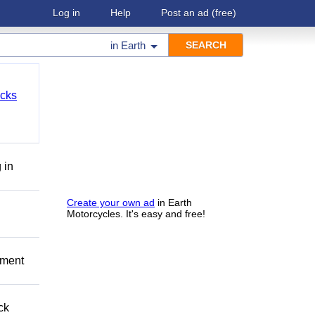
Log in
Help
Post an ad
(free)
in
Earth
cks
 in
Create your own ad
in Earth
Motorcycles. It's easy and free!
pment
ck