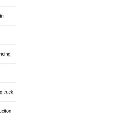
in
ancing
p truck
uction