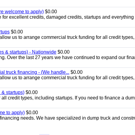
 are welcome to apply)
$0.00
 for excellent credits, damaged credits, startups and everything 
rtups
$0.00
llow us to arrange commercial truck funding for all credit types,
es & startups) - Nationwide
$0.00
ng. Over the last 27 years we have continued to expand our fin
l truck financing - (We handle...
$0.00
llow us to arrange commercial truck funding for all credit types,
 & startups)
$0.00
all credit types, including startups. If you need to finance a dum
me to apply)
$0.00
financing needs. We have specialized in dump truck and constr