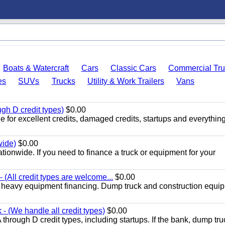
Boats & Watercraft
Cars
Classic Cars
Commercial Tru
es
SUVs
Trucks
Utility & Work Trailers
Vans
gh D credit types)
$0.00
 for excellent credits, damaged credits, startups and everything
wide)
$0.00
tionwide. If you need to finance a truck or equipment for your
(All credit types are welcome...
$0.00
d heavy equipment financing. Dump truck and construction equi
- (We handle all credit types)
$0.00
through D credit types, including startups. If the bank, dump tru