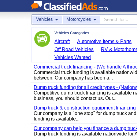
Vehicles
Motorcycles
Vehicles Categories
Aircraft
Automotive Items & Parts
Off Road Vehicles
RV & Motorhom
Vehicles Wanted
Commercial truck financing - (We handle A throu
Commercial truck funding is available nationwide
between. Our company has been a...
Dump truck funding for all credit types - (Nation
Competitive dump truck financing is available na
business, you should contact us. Our...
Dump truck & construction equipment financing - 
Our company is a "one stop" for dump truck an
funding is available...
Our company can help you finance a dump truck 
Dump truck funding is available nationwide for A 