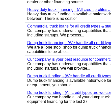
dealer or other financing source...
Heavy duty truck financing - (All credit profiles
Heavy duty truck funding is available nationwide
between. There is no cost or...
Commercial truck loans for all credit types & sta
Our company has underwriting capabilities that a
including startups. We process...
Dump truck financing - (We handle all credit typ
We are a "one stop" shop for dump truck financi
capabilities to be able...
Our company is your best resource for commercia
Our company has underwriting capabilities that a
including startups. We will provide...
Dump truck funding - (We handle all credit types
Dump truck financing is available nationwide for 
or equipment, you should...
Dump truck funding - (All credit types are welco
Our company can handle all of your dump truck 
equipment financing for the last 27...