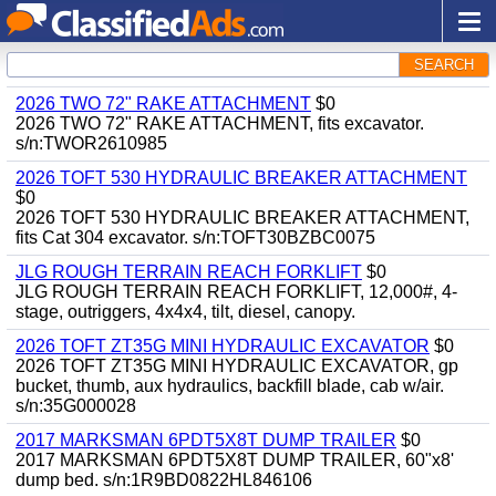
SEARCH
2026 TWO 72" RAKE ATTACHMENT
$0
2026 TWO 72" RAKE ATTACHMENT, fits excavator.
s/n:TWOR2610985
2026 TOFT 530 HYDRAULIC BREAKER ATTACHMENT
$0
2026 TOFT 530 HYDRAULIC BREAKER ATTACHMENT,
fits Cat 304 excavator. s/n:TOFT30BZBC0075
JLG ROUGH TERRAIN REACH FORKLIFT
$0
JLG ROUGH TERRAIN REACH FORKLIFT, 12,000#, 4-
stage, outriggers, 4x4x4, tilt, diesel, canopy.
2026 TOFT ZT35G MINI HYDRAULIC EXCAVATOR
$0
2026 TOFT ZT35G MINI HYDRAULIC EXCAVATOR, gp
bucket, thumb, aux hydraulics, backfill blade, cab w/air.
s/n:35G000028
2017 MARKSMAN 6PDT5X8T DUMP TRAILER
$0
2017 MARKSMAN 6PDT5X8T DUMP TRAILER, 60"x8'
dump bed. s/n:1R9BD0822HL846106