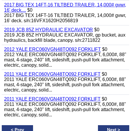
2017 BIG TEX 14FT-16 TILTBED TRAILER, 14,000# gvwr,
16' deck....
$0
2017 BIG TEX 14FT-16 TILTBED TRAILER, 14,000# gvwr,
16' deck. s/n:16VFX1620H2056819
2019 JCB 85Z HYDRAULIC EXCAVATOR
$0
2019 JCB 85Z HYDRAULIC EXCAVATOR, gp bucket, aux
hydraulics, backfill blade, canopy. s/n:2711822
2012 YALE ERC060VGN48TQ092 FORKLIFT
$0
2012 YALE ERC060VGN48TQ092 FORKLIFT, 6,000#, 88"
mast, 4-stage, 240" lift, sideshift, push-pull fork attachment,
electric, canopy, solid...
2011 YALE ERC060VGN48TQ092 FORKLIFT
$0
2011 YALE ERC060VGN48TQ092 FORKLIFT, 6,000#, 88"
mast, 4-stage, 240" lift, sideshift, push-pull fork attachment,
electric, canopy, solid...
2011 YALE ERC060VGN48TQ092 FORKLIFT
$0
2011 YALE ERC060VGN48TQ092 FORKLIFT, 6,000#, 88"
mast, 4-stage, 240" lift, sideshift, push-pull fork attachment,
electric, canopy, solid...
<
Prev
Next
>