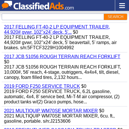
SEARCH
2017 FELLING FT-40-2 LP EQUIPMENT TRAILER,
44,920# gvwr, 102"x24' deck, 5'...
$0
2017 FELLING FT-40-2 LP EQUIPMENT TRAILER,
44,920# gvwr, 102"x24' deck, 5' beavertail, 5' ramps, air
brakes. s/n:5FTCF3229H1004992
2017 JCB 51056 ROUGH TERRAIN REACH FORKLIFT
$0
2017 JCB 51056 ROUGH TERRAIN REACH FORKLIFT,
10,000#, 56' reach, 4-stage, outriggers, 4x4x4, tilt, diesel,
canopy, foam filled tires, 2,132 hours...
2019 FORD F250 SERVICE TRUCK
$0
2019 FORD F250 SERVICE TRUCK, 6.2L gasoline,
automatic, 4x4, 8' service bed, Mi-T-M air compressor, (2)
product tanks w/(2) Graco pumps, hose...
2021 MULTIQUIP WM70SE MORTAR MIXER
$0
2021 MULTIQUIP WM70SE MORTAR MIXER, 6cu. ft.,
gasoline, portable. s/n:J2153606