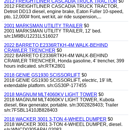
2012 FREIGHTLINER CASCADIA TRUCK TRACTOR
$0
2012 FREIGHTLINER CASCADIA TRUCK TRACTOR,
Detroit DD13 diesel, engine brake, Eaton Fuller 10-speed,
pto, 12,000# front, wet kit, air ride suspension,...
2001 MARKSMAN UTILITY TRAILER
$0
2001 MARKSMAN UTILITY TRAILER, 12' bed.
s/n:1M9BU12231L516027
2022 BARRETO E2336RTKH-4M WALK-BEHIND
CRAWLER TRENCHER
$0
2022 BARRETO E2336RTKH-4M WALK-BEHIND
CRAWLER TRENCHER, Honda gasoline, 4' trencher, 399
hours indicated. s/n:RTK2801
2018 GENIE GS1930 SCISSORLIFT
$0
2018 GENIE GS1930 SCISSORLIFT, electric, 19' lift,
extendable platform. s/n:GS30P-177455
2018 MAGNUM MLT4060KV LIGHT TOWER
$0
2018 MAGNUM MLT4060KV LIGHT TOWER, Kubota
diesel, 6kw generator, portable. s/n:3002828403; Trailer
s/n:7FSBL1410JB828403
2018 WACKER 3001 3-TON 4-WHEEL DUMPER
$0
2018 WACKER 3001 3-TON 4-WHEEL DUMPER, diesel.
s/n:WNCD0305APAL02083