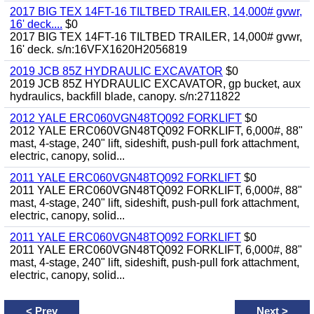
2017 BIG TEX 14FT-16 TILTBED TRAILER, 14,000# gvwr,
16' deck....
$0
2017 BIG TEX 14FT-16 TILTBED TRAILER, 14,000# gvwr,
16' deck. s/n:16VFX1620H2056819
2019 JCB 85Z HYDRAULIC EXCAVATOR
$0
2019 JCB 85Z HYDRAULIC EXCAVATOR, gp bucket, aux
hydraulics, backfill blade, canopy. s/n:2711822
2012 YALE ERC060VGN48TQ092 FORKLIFT
$0
2012 YALE ERC060VGN48TQ092 FORKLIFT, 6,000#, 88"
mast, 4-stage, 240" lift, sideshift, push-pull fork attachment,
electric, canopy, solid...
2011 YALE ERC060VGN48TQ092 FORKLIFT
$0
2011 YALE ERC060VGN48TQ092 FORKLIFT, 6,000#, 88"
mast, 4-stage, 240" lift, sideshift, push-pull fork attachment,
electric, canopy, solid...
2011 YALE ERC060VGN48TQ092 FORKLIFT
$0
2011 YALE ERC060VGN48TQ092 FORKLIFT, 6,000#, 88"
mast, 4-stage, 240" lift, sideshift, push-pull fork attachment,
electric, canopy, solid...
<
Prev
Next
>