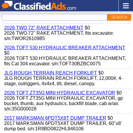
SEARCH
2026 TWO 72" RAKE ATTACHMENT
$0
2026 TWO 72" RAKE ATTACHMENT, fits excavator.
s/n:TWOR2610985
2026 TOFT 530 HYDRAULIC BREAKER ATTACHMENT
$0
2026 TOFT 530 HYDRAULIC BREAKER ATTACHMENT,
fits Cat 304 excavator. s/n:TOFT30BZBC0075
JLG ROUGH TERRAIN REACH FORKLIFT
$0
JLG ROUGH TERRAIN REACH FORKLIFT, 12,000#, 4-
stage, outriggers, 4x4x4, tilt, diesel, canopy.
2026 TOFT ZT35G MINI HYDRAULIC EXCAVATOR
$0
2026 TOFT ZT35G MINI HYDRAULIC EXCAVATOR, gp
bucket, thumb, aux hydraulics, backfill blade, cab w/air.
s/n:35G000028
2017 MARKSMAN 6PDT5X8T DUMP TRAILER
$0
2017 MARKSMAN 6PDT5X8T DUMP TRAILER, 60"x8'
dump bed. s/n:1R9BD0822HL846106