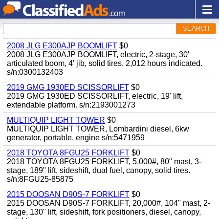
SEARCH
2008 JLG E300AJP BOOMLIFT
$0
2008 JLG E300AJP BOOMLIFT, electric, 2-stage, 30'
articulated boom, 4' jib, solid tires, 2,012 hours indicated.
s/n:0300132403
2019 GMG 1930ED SCISSORLIFT
$0
2019 GMG 1930ED SCISSORLIFT, electric, 19' lift,
extendable platform. s/n:2193001273
MULTIQUIP LIGHT TOWER
$0
MULTIQUIP LIGHT TOWER, Lombardini diesel, 6kw
generator, portable. engine s/n:5471959
2018 TOYOTA 8FGU25 FORKLIFT
$0
2018 TOYOTA 8FGU25 FORKLIFT, 5,000#, 80" mast, 3-
stage, 189" lift, sideshift, dual fuel, canopy, solid tires.
s/n:8FGU25-85875
2015 DOOSAN D90S-7 FORKLIFT
$0
2015 DOOSAN D90S-7 FORKLIFT, 20,000#, 104" mast, 2-
stage, 130" lift, sideshift, fork positioners, diesel, canopy,