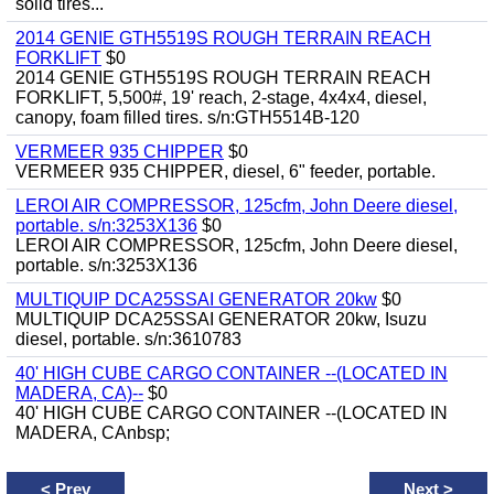
solid tires...
2014 GENIE GTH5519S ROUGH TERRAIN REACH
FORKLIFT
$0
2014 GENIE GTH5519S ROUGH TERRAIN REACH
FORKLIFT, 5,500#, 19' reach, 2-stage, 4x4x4, diesel,
canopy, foam filled tires. s/n:GTH5514B-120
VERMEER 935 CHIPPER
$0
VERMEER 935 CHIPPER, diesel, 6" feeder, portable.
LEROI AIR COMPRESSOR, 125cfm, John Deere diesel,
portable. s/n:3253X136
$0
LEROI AIR COMPRESSOR, 125cfm, John Deere diesel,
portable. s/n:3253X136
MULTIQUIP DCA25SSAI GENERATOR 20kw
$0
MULTIQUIP DCA25SSAI GENERATOR 20kw, Isuzu
diesel, portable. s/n:3610783
40' HIGH CUBE CARGO CONTAINER --(LOCATED IN
MADERA, CA)--
$0
40' HIGH CUBE CARGO CONTAINER --(LOCATED IN
MADERA, CAnbsp;
<
Prev
Next
>