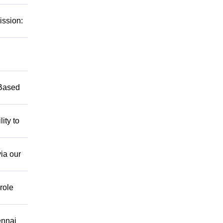
ission:
 Based
ity to
ia our
role
ennai