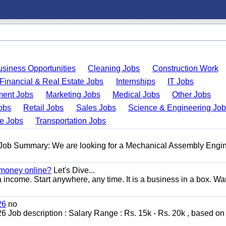
usiness Opportunities
Cleaning Jobs
Construction Work
Financial & Real Estate Jobs
Internships
IT Jobs
ent Jobs
Marketing Jobs
Medical Jobs
Other Jobs
obs
Retail Jobs
Sales Jobs
Science & Engineering Jo
de Jobs
Transportation Jobs
 Job Summary: We are looking for a Mechanical Assembly Engin
 money online?
Let's Dive...
a income. Start anywhere, any time. It is a business in a box. Wa
26
no
ob description : Salary Range : Rs. 15k - Rs. 20k , based on s