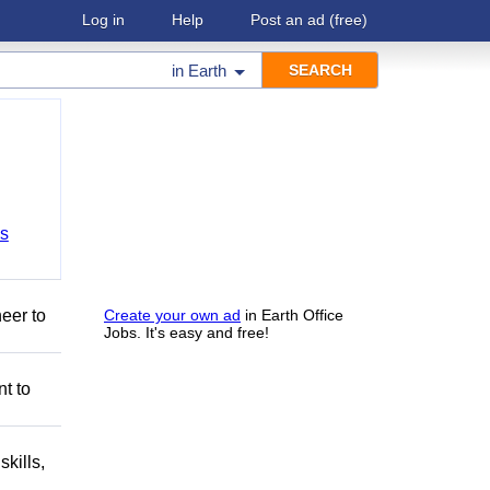
Log in
Help
Post an ad
(free)
in
Earth
bs
eer to
Create your own ad
in Earth Office
Jobs. It's easy and free!
nt to
kills,