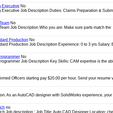
g Executive
No
ng Executive Job Description Duties: Claims Preparation & Subm
y Team
No
y Team Job Description Who you are: Make sure parts match the
ndard Production
No
dard Production Job Description Experience: 0 to 3 yrs Salary:
 Programmer
No
ogrammer Job Description Key Skills: CAM expertise is the abil
Armed Officers starting pay $20.00 per hour. Send your resume v
ion: As an AutoCAD designer with SolidWorks experience, your 
tch
no
ch Job description : Job Title: Auto CAD Designer Location: ch