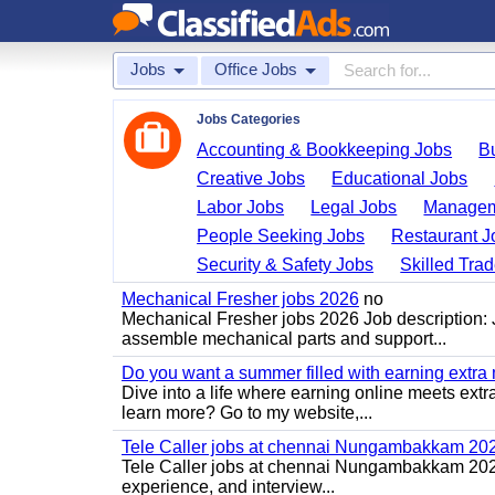
Jobs
Office Jobs
Jobs Categories
Accounting & Bookkeeping Jobs
B
Creative Jobs
Educational Jobs
Labor Jobs
Legal Jobs
Managem
People Seeking Jobs
Restaurant J
Security & Safety Jobs
Skilled Tra
Mechanical Fresher jobs 2026
no
Mechanical Fresher jobs 2026 Job description:
assemble mechanical parts and support...
Do you want a summer filled with earning extra
Dive into a life where earning online meets extr
learn more? Go to my website,...
Tele Caller jobs at chennai Nungambakkam 20
Tele Caller jobs at chennai Nungambakkam 2026 J
experience, and interview...