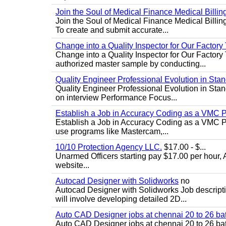
Join the Soul of Medical Finance Medical Billin
Join the Soul of Medical Finance Medical Billi
To create and submit accurate...
Change into a Quality Inspector for Our Factor
Change into a Quality Inspector for Our Factor
authorized master sample by conducting...
Quality Engineer Professional Evolution in Sta
Quality Engineer Professional Evolution in Stan
on interview Performance Focus...
Establish a Job in Accuracy Coding as a VMC
Establish a Job in Accuracy Coding as a VMC Pr
use programs like Mastercam,...
10/10 Protection Agency LLC.
$17.00 - $...
Unarmed Officers starting pay $17.00 per hour, 
website...
Autocad Designer with Solidworks
no
Autocad Designer with Solidworks Job descript
will involve developing detailed 2D...
Auto CAD Designer jobs at chennai 20 to 26 ba
Auto CAD Designer jobs at chennai 20 to 26 bat