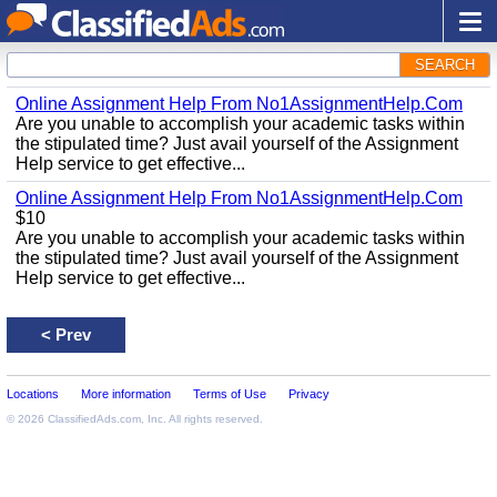
SEARCH
Online Assignment Help From No1AssignmentHelp.Com
Are you unable to accomplish your academic tasks within
the stipulated time? Just avail yourself of the Assignment
Help service to get effective...
Online Assignment Help From No1AssignmentHelp.Com
$10
Are you unable to accomplish your academic tasks within
the stipulated time? Just avail yourself of the Assignment
Help service to get effective...
<
Prev
Locations
More information
Terms of Use
Privacy
© 2026
ClassifiedAds.com
, Inc. All rights reserved.