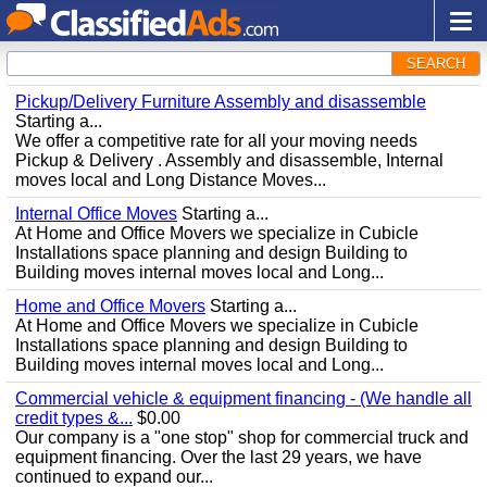
SEARCH
Pickup/Delivery Furniture Assembly and disassemble
Starting a...
We offer a competitive rate for all your moving needs
Pickup & Delivery . Assembly and disassemble, Internal
moves local and Long Distance Moves...
Internal Office Moves
Starting a...
At Home and Office Movers we specialize in Cubicle
Installations space planning and design Building to
Building moves internal moves local and Long...
Home and Office Movers
Starting a...
At Home and Office Movers we specialize in Cubicle
Installations space planning and design Building to
Building moves internal moves local and Long...
Commercial vehicle & equipment financing - (We handle all
credit types &...
$0.00
Our company is a "one stop" shop for commercial truck and
equipment financing. Over the last 29 years, we have
continued to expand our...