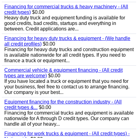
Financing for commercial trucks & heavy machinery - (All
credit types)
$0.00
Heavy duty truck and equipment funding is available for
good credits, bad credits, startups and everything in
between. Credit applications are...
Financing for heavy duty trucks & equipment - (We handle
all credit profiles)
$0.00
Financing for heavy duty trucks and construction equipment
is available nationwide for all credit types. If you need to
finance a truck or equipment...
Commercial vehicle & equipment financing - (All credit
types are welcome)
$0.00
If you have located a truck or equipment that you need for
your business, feel free to contact us to arrange financing.
Our company is your best...
Equipment financing for the construction industry - (All
credit types &...
$0.00
Financing for commercial trucks and equipment is available
nationwide for A through D credit types. Our company can
handle all of your heavy...
Financing for work trucks & equipment - (All credit types) -