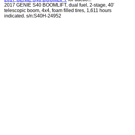
2017 GENIE S40 BOOMLIFT, dual fuel, 2-stage, 40'
telescopic boom, 4x4, foam filled tires, 1,611 hours
indicated. s/n:S40H-24952