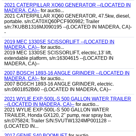
2021 CATERPILLAR XQ60 GENERATOR --(LOCATED IN
MADERA, CA)--
for auctio...
2021 CATERPILLAR XQ60 GENERATOR, 47.5kw, diesel,
portable. s/n:CAT0XQ60PCF900982; Trailer
s/n:7KUBB1316MJ090195 --(LOCATED IN MADERA, CA)-
-
2019 MEC 1330SE SCISSORLIFT --(LOCATED IN
MADERA, CA)--
for auctio...
2019 MEC 1330SE SCISSORLIFT, electric,13' lift,
extendable platform, s/n:16304615 --(LOCATED IN
MADERA, CA)--
2007 BOSCH 1893-16 ANGLE GRINDER --(LOCATED IN
MADERA, CA)--
for auctio...
2007 BOSCH 1893-16 ANGLE GRINDER, electric.
s/n:0601852B60 --(LOCATED IN MADERA, CA)--
2021 WYLIE EXP-500L-S 500 GALLON WATER TRAILER
--(LOCATED IN MADERA, CA)--
for auctio...
2021 WYLIE EXP-500L-S 500 GALLON WATER
TRAILER, Honda GX120, 2" pump, rear spray bar,
s/n:075824; Trailer S/N:5VUTW1324MP001128 --
(LOCATED IN...
2017 GENIE S40 BOOMLIFT
for auctio...