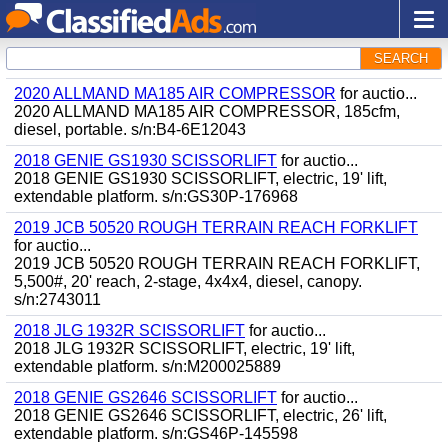
SEARCH
2020 ALLMAND MA185 AIR COMPRESSOR
for auctio...
2020 ALLMAND MA185 AIR COMPRESSOR, 185cfm,
diesel, portable. s/n:B4-6E12043
2018 GENIE GS1930 SCISSORLIFT
for auctio...
2018 GENIE GS1930 SCISSORLIFT, electric, 19' lift,
extendable platform. s/n:GS30P-176968
2019 JCB 50520 ROUGH TERRAIN REACH FORKLIFT
for auctio...
2019 JCB 50520 ROUGH TERRAIN REACH FORKLIFT,
5,500#, 20' reach, 2-stage, 4x4x4, diesel, canopy.
s/n:2743011
2018 JLG 1932R SCISSORLIFT
for auctio...
2018 JLG 1932R SCISSORLIFT, electric, 19' lift,
extendable platform. s/n:M200025889
2018 GENIE GS2646 SCISSORLIFT
for auctio...
2018 GENIE GS2646 SCISSORLIFT, electric, 26' lift,
extendable platform. s/n:GS46P-145598