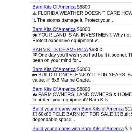
Barn Kits Of America
$6800
⚠️ FLORIDA WEATHER DOESN'T CARE HOW MU
it. The storms damage it. Protect your...
Barn Kits Of America
$6800
🚜 YOUR LAND IS AN INVESTMENT. Why not make 
Protect expensive equipment ✔...
BARN KITS OF AMERICA
$6800
💭 One day you'll wish you had built it sooner.
been on your mind for...
Barn Kits Of America
$6800
🏡 BUILD IT ONCE. ENJOY IT FOR YEARS. Barn Ki
value. ✅ 6x6 Marine Grade...
Barn Kits Of America
$6800
🚜 FARM OWNERS, LAND OWNERS & HOMESTEA
to protect your equipment? Barn Kits...
Build your dreams with Barn Kits of America
$1
💥 60x80 POLE BARN KIT FOR SALE 💥 Built Stron
dependable space...
Build your dreams with Barn Kits of America
$1