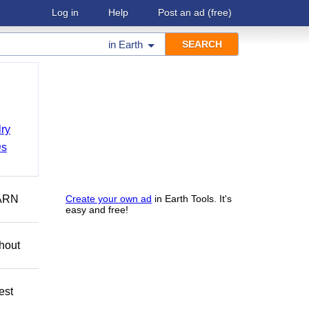
Log in
Help
Post an ad
(free)
in
Earth
ry
Ds
ARN
Create your own ad
in Earth Tools. It's
easy and free!
hout
est