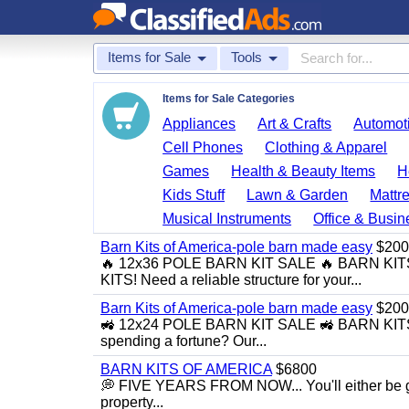
Items for Sale
Tools
Items for Sale Categories
Appliances
Art & Crafts
Automoti
Cell Phones
Clothing & Apparel
Games
Health & Beauty Items
H
Kids Stuff
Lawn & Garden
Mattr
Musical Instruments
Office & Busin
Barn Kits of America-pole barn made easy
$200
🔥 12x36 POLE BARN KIT SALE 🔥 BARN K
KITS! Need a reliable structure for your...
Barn Kits of America-pole barn made easy
$200
🚜 12x24 POLE BARN KIT SALE 🚜 BARN KITS
spending a fortune? Our...
BARN KITS OF AMERICA
$6800
💭 FIVE YEARS FROM NOW... You'll either be glad
property...