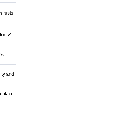
 rusts
alue ✔
's
ity and
 place