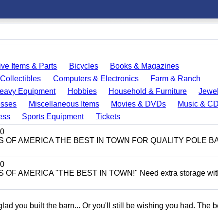
ve Items & Parts
Bicycles
Books & Magazines
Collectibles
Computers & Electronics
Farm & Ranch
eavy Equipment
Hobbies
Household & Furniture
Jewel
esses
Miscellaneous Items
Movies & DVDs
Music & C
ess
Sports Equipment
Tickets
0
ITS OF AMERICA THE BEST IN TOWN FOR QUALITY POLE B
0
 OF AMERICA "THE BEST IN TOWN!" Need extra storage wit
 you built the barn... Or you'll still be wishing you had. The b