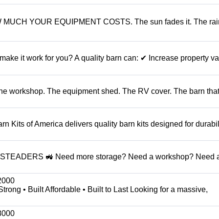
CH YOUR EQUIPMENT COSTS. The sun fades it. The rain
it work for you? A quality barn can: ✔ Increase property v
 The workshop. The equipment shed. The RV cover. The barn that
ts of America delivers quality barn kits designed for durabil
DERS 🚜 Need more storage? Need a workshop? Need a
2000
g • Built Affordable • Built to Last Looking for a massive,
8000