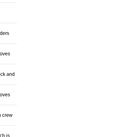
aders
moves
uck and
moves
n crew
ch is