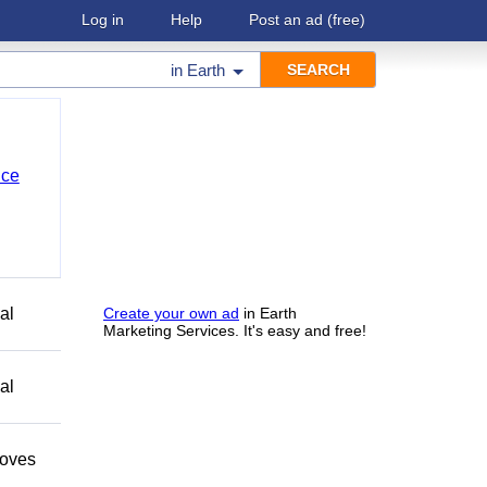
Log in
Help
Post an ad
(free)
in
Earth
nce
al
Create your own ad
in Earth
Marketing Services. It's easy and free!
al
moves