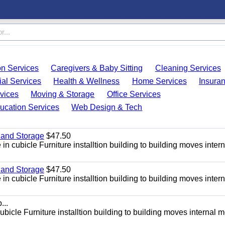
on Services
Caregivers & Baby Sitting
Cleaning Services
ial Services
Health & Wellness
Home Services
Insura
vices
Moving & Storage
Office Services
ucation Services
Web Design & Tech
 and Storage
$47.50
n cubicle Furniture installtion building to building moves intern
 and Storage
$47.50
n cubicle Furniture installtion building to building moves intern
...
bicle Furniture installtion building to building moves internal 