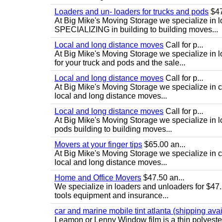
Loaders and un- loaders for trucks and pods
$47
At Big Mike's Moving Storage we specialize in 
SPECIALIZING in building to building moves...
Local and long distance moves
Call for p...
At Big Mike's Moving Storage we specialize in 
for your truck and pods and the sale...
Local and long distance moves
Call for p...
At Big Mike's Moving Storage we specialize in cu
local and long distance moves...
Local and long distance moves
Call for p...
At Big Mike's Moving Storage we specialize in l
pods building to building moves...
Movers at your finger tips
$65.00 an...
At Big Mike's Moving Storage we specialize in cu
local and long distance moves...
Home and Office Movers
$47.50 an...
We specialize in loaders and unloaders for $47.
tools equipment and insurance...
car and marine mobile tint atlanta (shipping avai
Leamon or Lenny Window film is a thin polyester