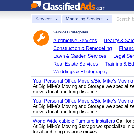
Services
Marketing Services
Services Categories
Automotive Services
Beauty & Sal
Construction & Remodeling
Financ
Lawn & Garden Services
Legal Ser
Real Estate Services
Training & Ed
Weddings & Photography
Your Personal Office Movers/Big Mike's Moving
At Big Mike's Moving and Storage we specialize i
moves local and long distance...
Your Personal Office Movers/Big Mike's Moving
At Big Mike's Moving and Storage we specialize i
moves local and long distance...
World Wide cubicle Furniture Installers
Call for p
At Big Mike's Moving Storage we specialize in cu
local and long distance moves...