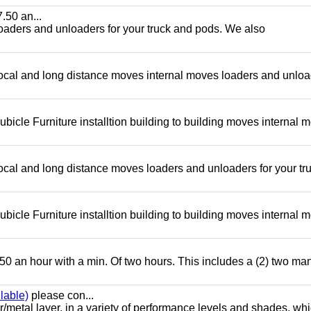
.50 an...
loaders and unloaders for your truck and pods. We also
local and long distance moves internal moves loaders and unlo
bicle Furniture installtion building to building moves internal 
ocal and long distance moves loaders and unloaders for your tr
bicle Furniture installtion building to building moves internal 
50 an hour with a min. Of two hours. This includes a (2) two ma
lable)
please con...
/metal layer, in a variety of performance levels and shades, whi