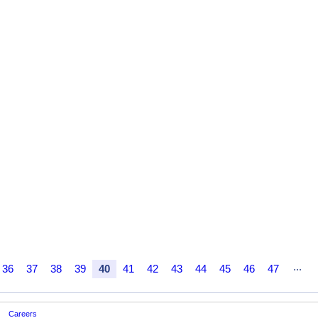
...
36
37
38
39
40
41
42
43
44
45
46
47
Careers