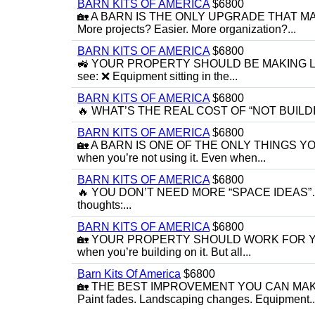
BARN KITS OF AMERICA
$6800
🏡 A BARN IS THE ONLY UPGRADE THAT MAK
More projects? Easier. More organization?...
BARN KITS OF AMERICA
$6800
🚜 YOUR PROPERTY SHOULD BE MAKING LIFE 
see: ❌ Equipment sitting in the...
BARN KITS OF AMERICA
$6800
🔥 WHAT’S THE REAL COST OF “NOT BUILDING YET
BARN KITS OF AMERICA
$6800
🏡 A BARN IS ONE OF THE ONLY THINGS 
when you’re not using it. Even when...
BARN KITS OF AMERICA
$6800
🔥 YOU DON’T NEED MORE “SPACE IDEAS”… Y
thoughts:...
BARN KITS OF AMERICA
$6800
🏡 YOUR PROPERTY SHOULD WORK FOR YOU EVE
when you’re building on it. But all...
Barn Kits Of America
$6800
🏡 THE BEST IMPROVEMENT YOU CAN MAKE
Paint fades. Landscaping changes. Equipment..