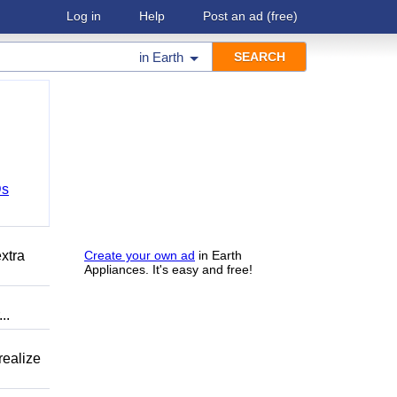
Log in
Help
Post an ad
(free)
in
Earth
Ds
xtra
Create your own ad
in Earth
Appliances. It's easy and free!
..
ealize