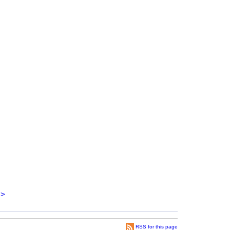
>
RSS for this page