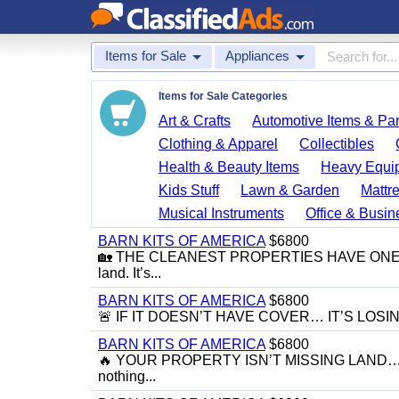
Items for Sale
Appliances
Items for Sale Categories
Art & Crafts
Automotive Items & Par
Clothing & Apparel
Collectibles
Health & Beauty Items
Heavy Equi
Kids Stuff
Lawn & Garden
Mattr
Musical Instruments
Office & Busin
BARN KITS OF AMERICA
$6800
🏡 THE CLEANEST PROPERTIES HAVE ONE THI
land. It’s...
BARN KITS OF AMERICA
$6800
🚨 IF IT DOESN’T HAVE COVER… IT’S LOSING VAL
BARN KITS OF AMERICA
$6800
🔥 YOUR PROPERTY ISN’T MISSING LAND… IT’
nothing...