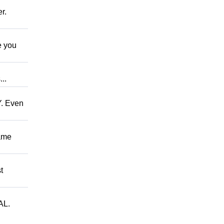
r.
 you
..
. Even
ame
t
AL.