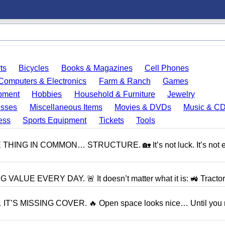
ts
Bicycles
Books & Magazines
Cell Phones
Computers & Electronics
Farm & Ranch
Games
pment
Hobbies
Household & Furniture
Jewelry
esses
Miscellaneous Items
Movies & DVDs
Music & C
ess
Sports Equipment
Tickets
Tools
NG IN COMMON… STRUCTURE. 🏡 It’s not luck. It’s not e
UE EVERY DAY. 🚨 It doesn’t matter what it is: 🚜 Tractor.
S MISSING COVER. 🔥 Open space looks nice… Until you r