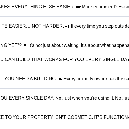
ES EVERYTHING ELSE EASIER. 🏡 More equipment? Easie
EASIER… NOT HARDER. 🚜 If every time you step outside
”? 🔥 It’s not just about waiting. It’s about what happens.
YOU CAN BUILD THAT WORKS FOR YOU EVERY SINGLE DAY
OU NEED A BUILDING. 🔥 Every property owner has the s
RY SINGLE DAY. Not just when you’re using it. Not jus
 TO YOUR PROPERTY ISN’T COSMETIC. IT’S FUNCTION
.