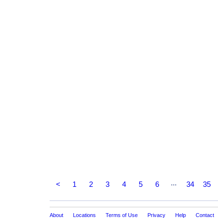
...
<
1
2
3
4
5
6
34
35
About
Locations
Terms of Use
Privacy
Help
Contact