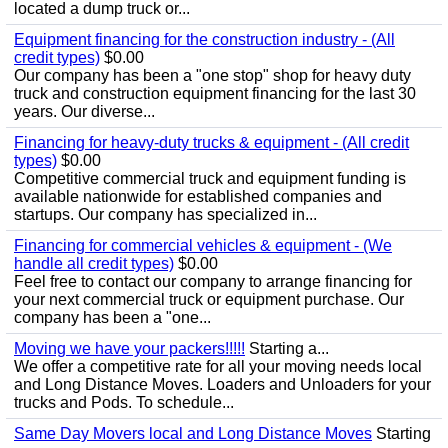
located a dump truck or...
Equipment financing for the construction industry - (All
credit types)
$0.00
Our company has been a "one stop" shop for heavy duty
truck and construction equipment financing for the last 30
years. Our diverse...
Financing for heavy-duty trucks & equipment - (All credit
types)
$0.00
Competitive commercial truck and equipment funding is
available nationwide for established companies and
startups. Our company has specialized in...
Financing for commercial vehicles & equipment - (We
handle all credit types)
$0.00
Feel free to contact our company to arrange financing for
your next commercial truck or equipment purchase. Our
company has been a "one...
Moving we have your packers!!!!!
Starting a...
We offer a competitive rate for all your moving needs local
and Long Distance Moves. Loaders and Unloaders for your
trucks and Pods. To schedule...
Same Day Movers local and Long Distance Moves
Starting