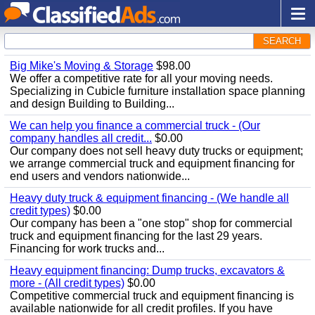
SEARCH
Big Mike's Moving & Storage
$98.00
We offer a competitive rate for all your moving needs.
Specializing in Cubicle furniture installation space planning
and design Building to Building...
We can help you finance a commercial truck - (Our
company handles all credit...
$0.00
Our company does not sell heavy duty trucks or equipment;
we arrange commercial truck and equipment financing for
end users and vendors nationwide...
Heavy duty truck & equipment financing - (We handle all
credit types)
$0.00
Our company has been a "one stop" shop for commercial
truck and equipment financing for the last 29 years.
Financing for work trucks and...
Heavy equipment financing: Dump trucks, excavators &
more - (All credit types)
$0.00
Competitive commercial truck and equipment financing is
available nationwide for all credit profiles. If you have