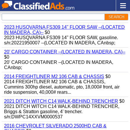
SEARCH
2023 HUSQVARNA FS309 14" FLOOR SAW --(LOCATED
IN MADERA, CA)--
$0
2023 HUSQVARNA FS309 14" FLOOR SAW, gasoline.
s/n:20221950007 --(LOCATED IN MADERA, CAnbsp;
20' CARGO CONTAINER --(LOCATED IN MADERA, CA)--
$0
20' CARGO CONTAINER --(LOCATED IN MADERA,
CAnbsp;
2014 FREIGHTLINER M2 106 CAB & CHASSIS
$0
2014 FREIGHTLINER M2 106 CAB & CHASSIS,
Cummins 300hp diesel, automatic, pto, 18,000# front, air
ride suspension, 40,000# rears...
2021 DITCH WITCH C14 WALK-BEHIND TRENCHER
$0
2021 DITCH WITCH C14 WALK-BEHIND TRENCHER,
Briggs & Stratton gasoline, 4' trencher.
s/n:DWPC14XXVM0000537
2016 CHEVROLET SILVERADO 2500HD CAB &