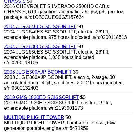
CHASSIS
$0
2016 CHEVROLET SILVERADO 2500HD CAB &
CHASSIS, 6.0L gasoline, automatic, a/c, pw, pdl, pm, tow
package. s/n:1GB0CUEG0GZ157624
2004 JLG 2646ES SCISSORLIFT
$0
2004 JLG 2646ES SCISSORLIFT, electric, 26' lift,
extendable platform, 975 hours indicated. s/n:0200118513
2004 JLG 2630ES SCISSORLIFT
$0
2004 JLG 2630ES SCISSORLIFT, electric, 26' lift,
extendable platform, 1,038 hours indicated.
s/n:0200118105
2008 JLG E300AJP BOOMLIFT
$0
2008 JLG E300AJP BOOMLIFT, electric, 2-stage, 30'
articulated boom, 4' jib, solid tires, 2,012 hours indicated.
s/n:0300132403
2019 GMG 1930ED SCISSORLIFT
$0
2019 GMG 1930ED SCISSORLIFT, electric, 19' lift,
extendable platform. s/n:2193001273
MULTIQUIP LIGHT TOWER
$0
MULTIQUIP LIGHT TOWER, Lombardini diesel, 6kw
generator, portable. engine s/n:5471959