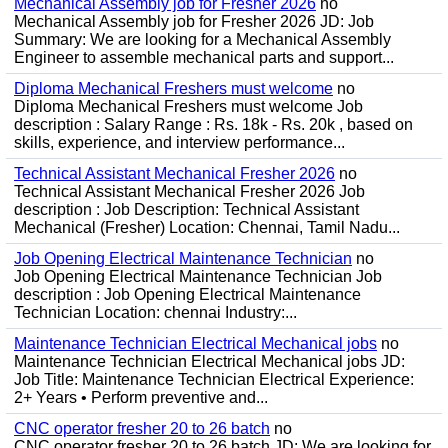
Mechanical Assembly job for Fresher 2026
no
Mechanical Assembly job for Fresher 2026 JD: Job
Summary: We are looking for a Mechanical Assembly
Engineer to assemble mechanical parts and support...
Diploma Mechanical Freshers must welcome
no
Diploma Mechanical Freshers must welcome Job
description : Salary Range : Rs. 18k - Rs. 20k , based on
skills, experience, and interview performance...
Technical Assistant Mechanical Fresher 2026
no
Technical Assistant Mechanical Fresher 2026 Job
description : Job Description: Technical Assistant
Mechanical (Fresher) Location: Chennai, Tamil Nadu...
Job Opening Electrical Maintenance Technician
no
Job Opening Electrical Maintenance Technician Job
description : Job Opening Electrical Maintenance
Technician Location: chennai Industry:...
Maintenance Technician Electrical Mechanical jobs
no
Maintenance Technician Electrical Mechanical jobs JD:
Job Title: Maintenance Technician Electrical Experience:
2+ Years • Perform preventive and...
CNC operator fresher 20 to 26 batch
no
CNC operator fresher 20 to 26 batch JD: We are looking for