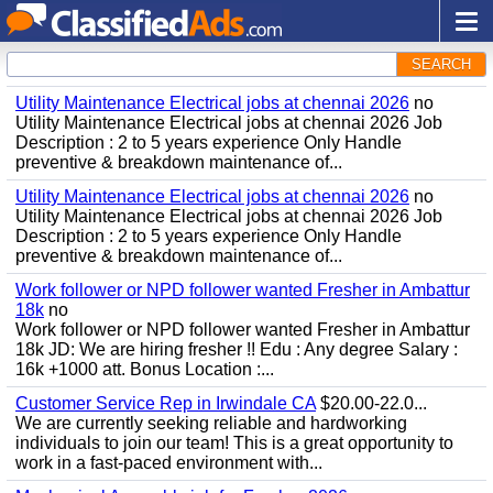
SEARCH
Utility Maintenance Electrical jobs at chennai 2026
no
Utility Maintenance Electrical jobs at chennai 2026 Job
Description : 2 to 5 years experience Only Handle
preventive & breakdown maintenance of...
Utility Maintenance Electrical jobs at chennai 2026
no
Utility Maintenance Electrical jobs at chennai 2026 Job
Description : 2 to 5 years experience Only Handle
preventive & breakdown maintenance of...
Work follower or NPD follower wanted Fresher in Ambattur
18k
no
Work follower or NPD follower wanted Fresher in Ambattur
18k JD: We are hiring fresher !! Edu : Any degree Salary :
16k +1000 att. Bonus Location :...
Customer Service Rep in Irwindale CA
$20.00-22.0...
We are currently seeking reliable and hardworking
individuals to join our team! This is a great opportunity to
work in a fast-paced environment with...