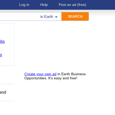
Log in
Help
Post an ad
(free)
in
Earth
obs
bs
Create your own ad
in Earth Business
Opportunities. It's easy and free!
 and