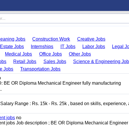
leaning Jobs
Construction Work
Creative Jobs
 Estate Jobs
Internships
IT Jobs
Labor Jobs
Legal J
Medical Jobs
Office Jobs
Other Jobs
obs
Retail Jobs
Sales Jobs
Science & Engineering Jo
de Jobs
Transportation Jobs
o
D: BE OR Diploma Mechanical Engineer fully manufacturing
.
alary Range : Rs. 15k - Rs. 25k , based on skills, experience,
nt jobs
no
t jobs Job description ; BE OR Diploma Mechanical Engineer