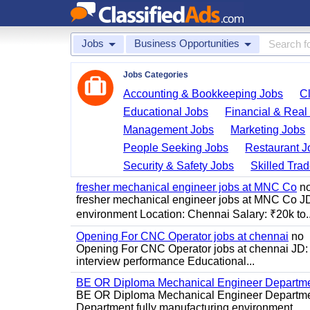
Jobs
Business Opportunities
Jobs Categories
Accounting & Bookkeeping Jobs
C
Educational Jobs
Financial & Real
Management Jobs
Marketing Jobs
People Seeking Jobs
Restaurant J
Security & Safety Jobs
Skilled Tra
fresher mechanical engineer jobs at MNC Co
n
fresher mechanical engineer jobs at MNC Co J
environment Location: Chennai Salary: ₹20k to..
Opening For CNC Operator jobs at chennai
no
Opening For CNC Operator jobs at chennai JD: S
interview performance Educational...
BE OR Diploma Mechanical Engineer Departme
BE OR Diploma Mechanical Engineer Departmen
Department fully manufacturing environment...