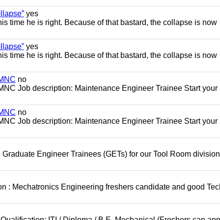
llapse”
yes
this time he is right. Because of that bastard, the collapse is now
llapse”
yes
this time he is right. Because of that bastard, the collapse is now
s MNC
no
MNC Job description: Maintenance Engineer Trainee Start your
s MNC
no
MNC Job description: Maintenance Engineer Trainee Start your
 Graduate Engineer Trainees (GETs) for our Tool Room division
on : Mechatronics Engineering freshers candidate and good Tec
Qualification: ITI / Diploma / B.E. Mechanical (Freshers can app