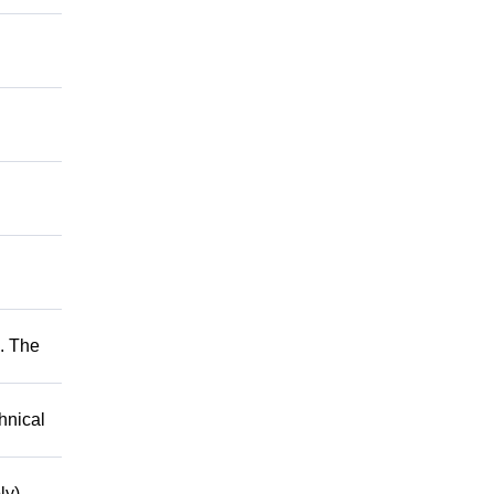
. The
hnical
ly)