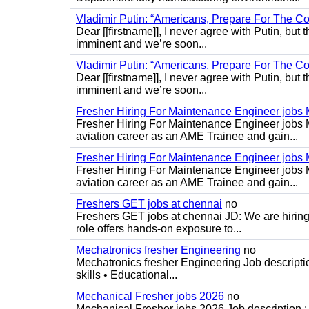
Vladimir Putin: “Americans, Prepare For The Co
Dear [[firstname]], I never agree with Putin, but 
imminent and we’re soon...
Vladimir Putin: “Americans, Prepare For The Co
Dear [[firstname]], I never agree with Putin, but 
imminent and we’re soon...
Fresher Hiring For Maintenance Engineer job
Fresher Hiring For Maintenance Engineer jobs 
aviation career as an AME Trainee and gain...
Fresher Hiring For Maintenance Engineer job
Fresher Hiring For Maintenance Engineer jobs 
aviation career as an AME Trainee and gain...
Freshers GET jobs at chennai
no
Freshers GET jobs at chennai JD: We are hiring
role offers hands-on exposure to...
Mechatronics fresher Engineering
no
Mechatronics fresher Engineering Job descripti
skills • Educational...
Mechanical Fresher jobs 2026
no
Mechanical Fresher jobs 2026 Job description : 