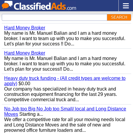
SEARCH
Hard Money Broker
My name is Mr. Manuel Balian and I am a hard money
broker. I want to team up with you to make you successful.
Let's plan for your success !! Do...
Hard Money Broker
My name is Mr. Manuel Balian and I am a hard money
broker. I want to team up with you to make you successful.
Let's plan for your success!! Do...
Heavy duty truck funding - (All credit types are welcome to
apply)
$0.00
Our company has specialized in heavy duty truck and
construction equipment financing for the last 29 years.
Competitive commercial truck and...
No Job too Big No Job too Small/ local and Long Distance
Moves
Starting a...
We offer a competitive rate for all your moving needs local
and Long Distance Moves and the sale of new and
preowned office furniture loaders and...