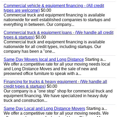
Commercial vehicle & equipment financing - (All credit
types are welcome)
$0.00
Commercial truck and equipment financing is available
nationwide for well established companies to startups and
everything in between. Our company...
Commercial truck & equipment loans - (We handle all credit
types & startups)
$0.00
Commercial truck and equipment financing is available
nationwide for all credit types, including startups. Our
company has been a "one...
Same Day Movers local and Long Distance
Starting a...
We offer a competitive rate for all your moving needs local
and Long Distance Moves and the sale of new and
preowned office furniture to speak with a...
Financing for trucks & heavy equipment - (We handle all
credit types & startups)
$0.00
Our company is a "one stop" shop for commercial truck and
equipment financing. We have specialized in heavy duty
truck and construction...
Same Day Local and Long Distance Movers
Starting a...
We offer a competitive rate for all your moving needs. We