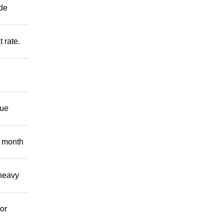
ide
t rate.
nue
 month
 heavy
or