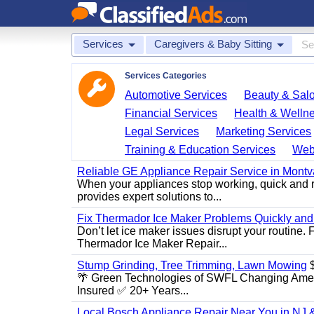
Services
Caregivers & Baby Sitting
Services Categories
Automotive Services
Beauty & Sal
Financial Services
Health & Welln
Legal Services
Marketing Services
Training & Education Services
Web
Reliable GE Appliance Repair Service in Montv
When your appliances stop working, quick and r
provides expert solutions to...
Fix Thermador Ice Maker Problems Quickly and
Don’t let ice maker issues disrupt your routine
Thermador Ice Maker Repair...
Stump Grinding, Tree Trimming, Lawn Mowing
$
🌴 Green Technologies of SWFL Changing Amer
Insured ✅ 20+ Years...
Local Bosch Appliance Repair Near You in NJ