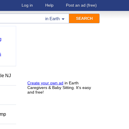
Log in
Help
Post an ad
(free)
in
Earth
g
s
ale NJ
Create your own ad
in Earth
Caregivers & Baby Sitting. It's easy
and free!
omp