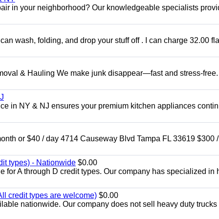
epair in your neighborhood? Our knowledgeable specialists prov
can wash, folding, and drop your stuff off . I can charge 32.00 fla
l & Hauling We make junk disappear—fast and stress-free.
NJ
ce in NY & NJ ensures your premium kitchen appliances conti
nth or $40 / day 4714 Causeway Blvd Tampa FL 33619 $300 /
dit types) - Nationwide
$0.00
e for A through D credit types. Our company has specialized in
All credit types are welcome)
$0.00
lable nationwide. Our company does not sell heavy duty trucks 