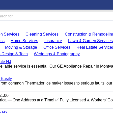
on Services
Cleaning Services
Construction & Remodelin
ess
Home Services
Insurance
Lawn & Garden Services
Moving & Storage
Office Services
Real Estate Service
 Design & Tech
Weddings & Photography
ale NJ
eliable service is essential. Our GE Appliance Repair in Montv
 Easily
. From common Thermador ice maker issues to serious faults, our
1.00
ica — One Address at a Time! ✅ Fully Licensed & Workers’ C
 & NY