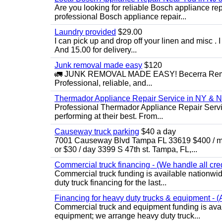
Are you looking for reliable Bosch appliance r
professional Bosch appliance repair...
Laundry provided
$29.00
I can pick up and drop off your linen and misc . I 
And 15.00 for delivery...
Junk removal made easy
$120
🚛 JUNK REMOVAL MADE EASY! Becerra Remova
Professional, reliable, and...
Thermador Appliance Repair Service in NY & 
Professional Thermador Appliance Repair Servi
performing at their best. From...
Causeway truck parking
$40 a day
7001 Causeway Blvd Tampa FL 33619 $400 / mo
or $30 / day 3399 S 47th st. Tampa, FL,...
Commercial truck financing - (We handle all cre
Commercial truck funding is available nationwid
duty truck financing for the last...
Financing for heavy duty trucks & equipment - (
Commercial truck and equipment funding is avai
equipment; we arrange heavy duty truck...