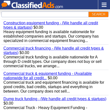
SEARCH
Construction equipment funding - (We handle all credit
types & startups)
$0.00
Heavy equipment funding is available nationwide for
established companies and startups. Our company has
specialized in commercial equipment financing...
Commercial truck financing - (We handle all credit types &
startups)
$0.00
Commercial truck funding is available nationwide for A
through D credit types. Our company does not buy or sell
commercial trucks, we arrange...
Commercial truck & equipment funding - (Available
nationwide for all credit...
$0.00
Commercial truck and equipment financing is available for
good credits, bad credits, startups and everything in
between. Our company does not sell...
Dump truck funding - (We handle all credit types & startups)
$0.00
Commercial Truck - Heavy Equipment Funding -