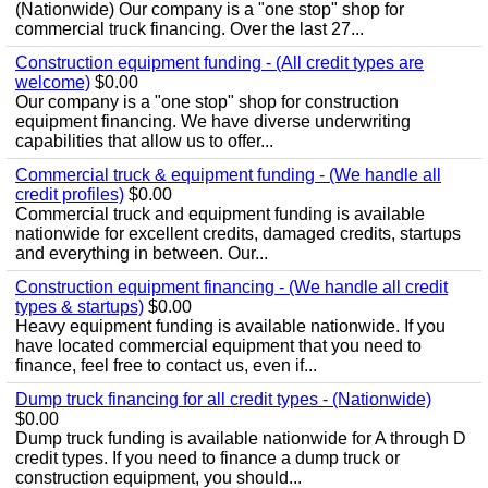
(Nationwide) Our company is a "one stop" shop for
commercial truck financing. Over the last 27...
Construction equipment funding - (All credit types are
welcome)
$0.00
Our company is a "one stop" shop for construction
equipment financing. We have diverse underwriting
capabilities that allow us to offer...
Commercial truck & equipment funding - (We handle all
credit profiles)
$0.00
Commercial truck and equipment funding is available
nationwide for excellent credits, damaged credits, startups
and everything in between. Our...
Construction equipment financing - (We handle all credit
types & startups)
$0.00
Heavy equipment funding is available nationwide. If you
have located commercial equipment that you need to
finance, feel free to contact us, even if...
Dump truck financing for all credit types - (Nationwide)
$0.00
Dump truck funding is available nationwide for A through D
credit types. If you need to finance a dump truck or
construction equipment, you should...