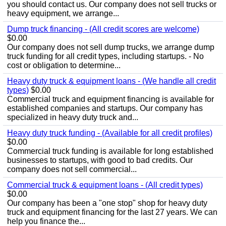
you should contact us. Our company does not sell trucks or
heavy equipment, we arrange...
Dump truck financing - (All credit scores are welcome)
$0.00
Our company does not sell dump trucks, we arrange dump
truck funding for all credit types, including startups. - No
cost or obligation to determine...
Heavy duty truck & equipment loans - (We handle all credit
types)
$0.00
Commercial truck and equipment financing is available for
established companies and startups. Our company has
specialized in heavy duty truck and...
Heavy duty truck funding - (Available for all credit profiles)
$0.00
Commercial truck funding is available for long established
businesses to startups, with good to bad credits. Our
company does not sell commercial...
Commercial truck & equipment loans - (All credit types)
$0.00
Our company has been a "one stop" shop for heavy duty
truck and equipment financing for the last 27 years. We can
help you finance the...