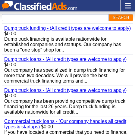
SEARCH
Dump truck funding - (All credit types are welcome to apply)
$0.00
Dump truck financing is available nationwide for
established companies and startups. Our company has
been a "one stop" shop for...
Dump truck loans - (All credit types are welcome to apply)
$0.00
Our company has specialized in dump truck financing for
more than two decades. We will provide the best
commercial truck financing terms and...
Dump truck loans - (All credit types are welcome to apply)
$0.00
Our company has been providing competitive dump truck
financing for the last 26 years. Dump truck funding is
available nationwide for all credit...
Commercial truck loans - (Our company handles all credit
types & startups)
$0.00
If you have located a commercial that you need to finance,