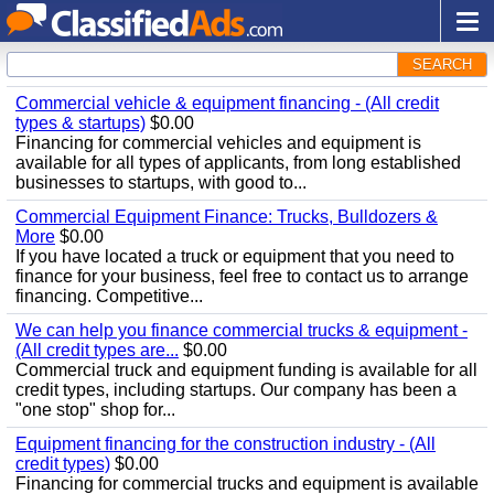
SEARCH
Commercial vehicle & equipment financing - (All credit
types & startups)
$0.00
Financing for commercial vehicles and equipment is
available for all types of applicants, from long established
businesses to startups, with good to...
Commercial Equipment Finance: Trucks, Bulldozers &
More
$0.00
If you have located a truck or equipment that you need to
finance for your business, feel free to contact us to arrange
financing. Competitive...
We can help you finance commercial trucks & equipment -
(All credit types are...
$0.00
Commercial truck and equipment funding is available for all
credit types, including startups. Our company has been a
"one stop" shop for...
Equipment financing for the construction industry - (All
credit types)
$0.00
Financing for commercial trucks and equipment is available