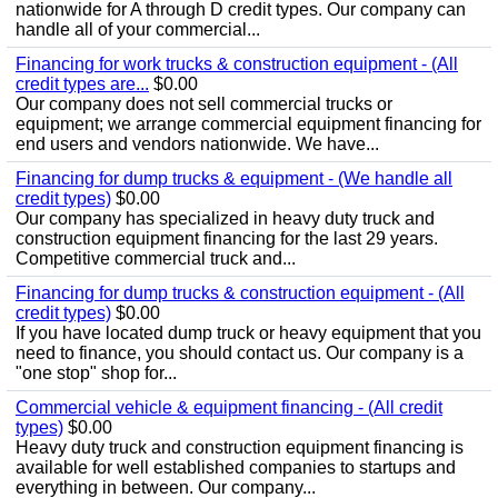
nationwide for A through D credit types. Our company can
handle all of your commercial...
Financing for work trucks & construction equipment - (All
credit types are...
$0.00
Our company does not sell commercial trucks or
equipment; we arrange commercial equipment financing for
end users and vendors nationwide. We have...
Financing for dump trucks & equipment - (We handle all
credit types)
$0.00
Our company has specialized in heavy duty truck and
construction equipment financing for the last 29 years.
Competitive commercial truck and...
Financing for dump trucks & construction equipment - (All
credit types)
$0.00
If you have located dump truck or heavy equipment that you
need to finance, you should contact us. Our company is a
"one stop" shop for...
Commercial vehicle & equipment financing - (All credit
types)
$0.00
Heavy duty truck and construction equipment financing is
available for well established companies to startups and
everything in between. Our company...