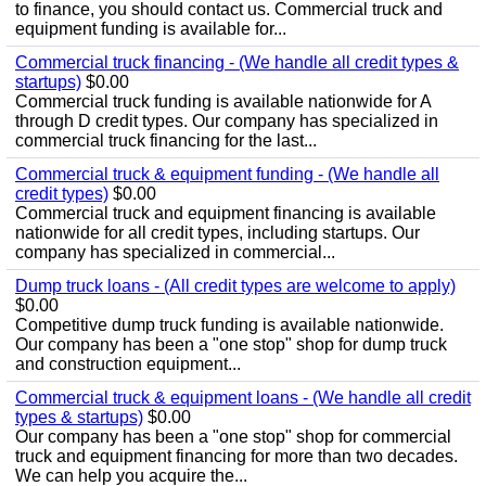
to finance, you should contact us. Commercial truck and
equipment funding is available for...
Commercial truck financing - (We handle all credit types &
startups)
$0.00
Commercial truck funding is available nationwide for A
through D credit types. Our company has specialized in
commercial truck financing for the last...
Commercial truck & equipment funding - (We handle all
credit types)
$0.00
Commercial truck and equipment financing is available
nationwide for all credit types, including startups. Our
company has specialized in commercial...
Dump truck loans - (All credit types are welcome to apply)
$0.00
Competitive dump truck funding is available nationwide.
Our company has been a "one stop" shop for dump truck
and construction equipment...
Commercial truck & equipment loans - (We handle all credit
types & startups)
$0.00
Our company has been a "one stop" shop for commercial
truck and equipment financing for more than two decades.
We can help you acquire the...