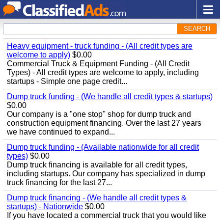
SEARCH
Heavy equipment - truck funding - (All credit types are
welcome to apply)
$0.00
Commercial Truck & Equipment Funding - (All Credit
Types) - All credit types are welcome to apply, including
startups - Simple one page credit...
Dump truck funding - (We handle all credit types & startups)
$0.00
Our company is a "one stop" shop for dump truck and
construction equipment financing. Over the last 27 years
we have continued to expand...
Dump truck funding - (Available nationwide for all credit
types)
$0.00
Dump truck financing is available for all credit types,
including startups. Our company has specialized in dump
truck financing for the last 27...
Dump truck financing - (We handle all credit types &
startups) - Nationwide
$0.00
If you have located a commercial truck that you would like