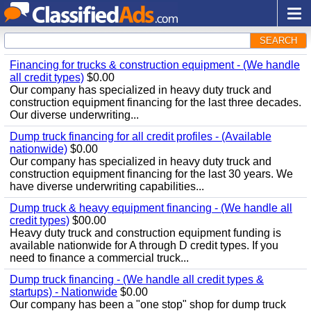
SEARCH
Financing for trucks & construction equipment - (We handle
all credit types)
$0.00
Our company has specialized in heavy duty truck and
construction equipment financing for the last three decades.
Our diverse underwriting...
Dump truck financing for all credit profiles - (Available
nationwide)
$0.00
Our company has specialized in heavy duty truck and
construction equipment financing for the last 30 years. We
have diverse underwriting capabilities...
Dump truck & heavy equipment financing - (We handle all
credit types)
$00.00
Heavy duty truck and construction equipment funding is
available nationwide for A through D credit types. If you
need to finance a commercial truck...
Dump truck financing - (We handle all credit types &
startups) - Nationwide
$0.00
Our company has been a "one stop" shop for dump truck