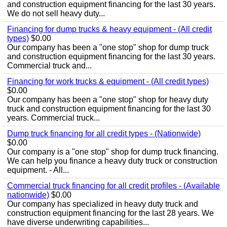
and construction equipment financing for the last 30 years.
We do not sell heavy duty...
Financing for dump trucks & heavy equipment - (All credit
types)
$0.00
Our company has been a "one stop" shop for dump truck
and construction equipment financing for the last 30 years.
Commercial truck and...
Financing for work trucks & equipment - (All credit types)
$0.00
Our company has been a "one stop" shop for heavy duty
truck and construction equipment financing for the last 30
years. Commercial truck...
Dump truck financing for all credit types - (Nationwide)
$0.00
Our company is a "one stop" shop for dump truck financing.
We can help you finance a heavy duty truck or construction
equipment. - All...
Commercial truck financing for all credit profiles - (Available
nationwide)
$0.00
Our company has specialized in heavy duty truck and
construction equipment financing for the last 28 years. We
have diverse underwriting capabilities...