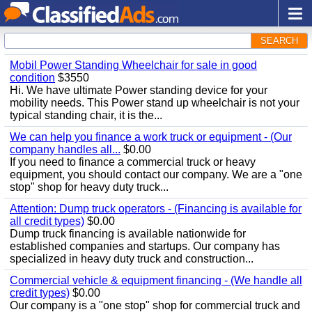
SEARCH
Mobil Power Standing Wheelchair for sale in good
condition
$3550
Hi. We have ultimate Power standing device for your
mobility needs. This Power stand up wheelchair is not your
typical standing chair, it is the...
We can help you finance a work truck or equipment - (Our
company handles all...
$0.00
If you need to finance a commercial truck or heavy
equipment, you should contact our company. We are a "one
stop" shop for heavy duty truck...
Attention: Dump truck operators - (Financing is available for
all credit types)
$0.00
Dump truck financing is available nationwide for
established companies and startups. Our company has
specialized in heavy duty truck and construction...
Commercial vehicle & equipment financing - (We handle all
credit types)
$0.00
Our company is a "one stop" shop for commercial truck and