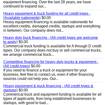
equipment financing. Over the last 28 years, we have
continued to expand our...
Heavy equipment & truck funding for all credit types -
(Available nationwide)
$0.00
Heavy equipment financing is available nationwide for
excellent credits, damaged credits, startups and everything
in between. Our company does not...
Heavy duty truck financing - (All credit types are welcome
to apply)
$0.00
Commercial truck funding is available for A through D credit
types. Our company does not buy or sell commercial trucks,
we arrange commercial truck...
Competitive financing for heavy duty trucks & equipment -
(All credit types)
$0.00
If you need to finance a truck or equipment for your
business, feel free to contact us, even if other financing
sources could not help you. Our...
Heavy equipment & truck financing - (All credit types &
startups)
$0.00
Commerical truck and equipment funding is available for all
types of applicants, from long established businesses to
startups, with good to bad...