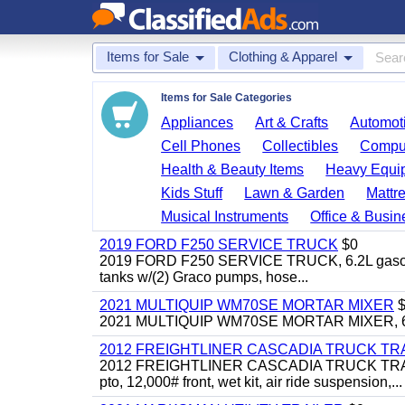
Items for Sale
Clothing & Apparel
Items for Sale Categories
Appliances
Art & Crafts
Automoti
Cell Phones
Collectibles
Comput
Health & Beauty Items
Heavy Equi
Kids Stuff
Lawn & Garden
Mattr
Musical Instruments
Office & Busin
2019 FORD F250 SERVICE TRUCK
$0
2019 FORD F250 SERVICE TRUCK, 6.2L gasoline, 
tanks w/(2) Graco pumps, hose...
2021 MULTIQUIP WM70SE MORTAR MIXER
$
2021 MULTIQUIP WM70SE MORTAR MIXER, 6cu. f
2012 FREIGHTLINER CASCADIA TRUCK T
2012 FREIGHTLINER CASCADIA TRUCK TRACTOR,
pto, 12,000# front, wet kit, air ride suspension,...