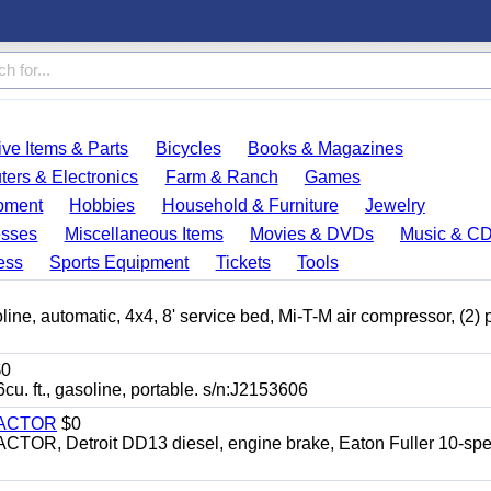
ve Items & Parts
Bicycles
Books & Magazines
ers & Electronics
Farm & Ranch
Games
pment
Hobbies
Household & Furniture
Jewelry
esses
Miscellaneous Items
Movies & DVDs
Music & C
ess
Sports Equipment
Tickets
Tools
automatic, 4x4, 8' service bed, Mi-T-M air compressor, (2) 
0
t., gasoline, portable. s/n:J2153606
RACTOR
$0
 Detroit DD13 diesel, engine brake, Eaton Fuller 10-spe