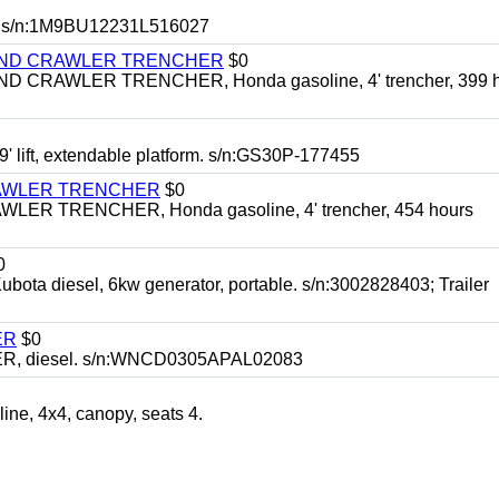
 s/n:1M9BU12231L516027
HIND CRAWLER TRENCHER
$0
CRAWLER TRENCHER, Honda gasoline, 4' trencher, 399 h
 lift, extendable platform. s/n:GS30P-177455
RAWLER TRENCHER
$0
R TRENCHER, Honda gasoline, 4' trencher, 454 hours
0
diesel, 6kw generator, portable. s/n:3002828403; Trailer
ER
$0
, diesel. s/n:WNCD0305APAL02083
, 4x4, canopy, seats 4.