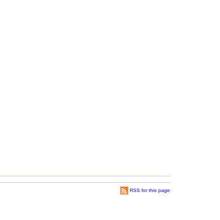
RSS for this page