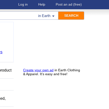
Log in
Help
Post an ad
(free)
in
Earth
Ds
product
Create your own ad
in Earth Clothing
& Apparel. It's easy and free!
ed,