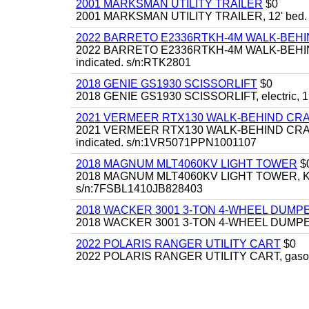
2001 MARKSMAN UTILITY TRAILER
$0
2001 MARKSMAN UTILITY TRAILER, 12' bed.
2022 BARRETO E2336RTKH-4M WALK-BE
2022 BARRETO E2336RTKH-4M WALK-BEHIND 
indicated. s/n:RTK2801
2018 GENIE GS1930 SCISSORLIFT
$0
2018 GENIE GS1930 SCISSORLIFT, electric, 19'
2021 VERMEER RTX130 WALK-BEHIND C
2021 VERMEER RTX130 WALK-BEHIND CRAWLE
indicated. s/n:1VR5071PPN1001107
2018 MAGNUM MLT4060KV LIGHT TOWER
$
2018 MAGNUM MLT4060KV LIGHT TOWER, Kubota 
s/n:7FSBL1410JB828403
2018 WACKER 3001 3-TON 4-WHEEL DUMP
2018 WACKER 3001 3-TON 4-WHEEL DUMPER
2022 POLARIS RANGER UTILITY CART
$0
2022 POLARIS RANGER UTILITY CART, gasoline