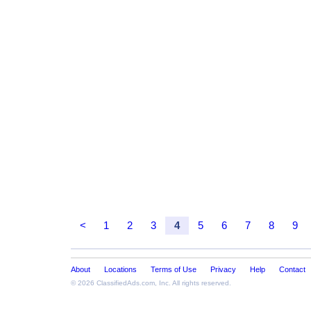
<
1
2
3
4
5
6
7
8
9
About
Locations
Terms of Use
Privacy
Help
Contact
© 2026
ClassifiedAds.com
, Inc. All rights reserved.