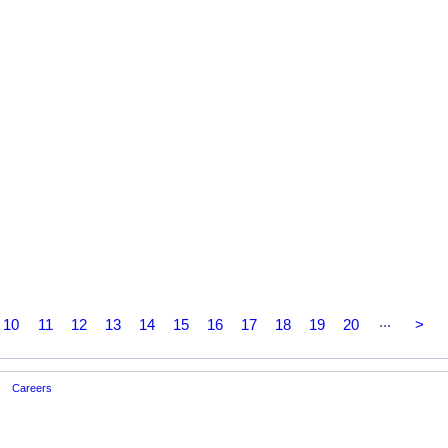
...
10
11
12
13
14
15
16
17
18
19
20
>
Careers