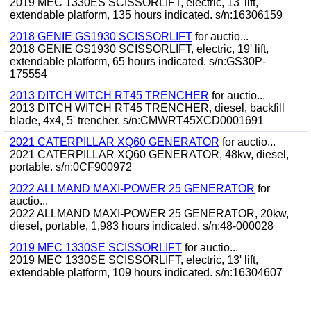
2019 MEC 1330ES SCISSORLIFT, electric, 13' lift,
extendable platform, 135 hours indicated. s/n:16306159
2018 GENIE GS1930 SCISSORLIFT
for auctio...
2018 GENIE GS1930 SCISSORLIFT, electric, 19' lift,
extendable platform, 65 hours indicated. s/n:GS30P-
175554
2013 DITCH WITCH RT45 TRENCHER
for auctio...
2013 DITCH WITCH RT45 TRENCHER, diesel, backfill
blade, 4x4, 5' trencher. s/n:CMWRT45XCD0001691
2021 CATERPILLAR XQ60 GENERATOR
for auctio...
2021 CATERPILLAR XQ60 GENERATOR, 48kw, diesel,
portable. s/n:0CF900972
2022 ALLMAND MAXI-POWER 25 GENERATOR
for
auctio...
2022 ALLMAND MAXI-POWER 25 GENERATOR, 20kw,
diesel, portable, 1,983 hours indicated. s/n:48-000028
2019 MEC 1330SE SCISSORLIFT
for auctio...
2019 MEC 1330SE SCISSORLIFT, electric, 13' lift,
extendable platform, 109 hours indicated. s/n:16304607