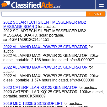
SEARCH
2012 SOLARTECH SILENT MESSENGER MB2
MESSAGE BOARD
for auctio...
2012 SOLARTECH SILENT MESSENGER MB2
MESSAGE BOARD, solar, portable.
s/n:4GM1M0912C1454151
2022 ALLMAND MAXI-POWER 25 GENERATOR
for
auctio...
2022 ALLMAND MAXI-POWER 25 GENERATOR, 20kw,
diesel, portable, 2,168 hours indicated. s/n:48-000027
2022 ALLMAND MAXI-POWER 25 GENERATOR
for
auctio...
2022 ALLMAND MAXI-POWER 25 GENERATOR, 20kw,
diesel, portable, 1,574 hours indicated. s/n:48-000030
2020 CATERPILLAR XQ125 GENERATOR
for auctio...
2020 CATERPILLAR XQ125 GENERATOR, 100kw, diesel,
portable. s/n:0CK500809
2019 MEC 1330ES SCISSORLIFT
for auctio...