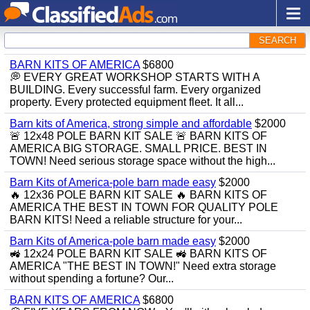
SEARCH
BARN KITS OF AMERICA
$6800
💭 EVERY GREAT WORKSHOP STARTS WITH A
BUILDING. Every successful farm. Every organized
property. Every protected equipment fleet. It all...
Barn kits of America, strong simple and affordable
$2000
🚨 12x48 POLE BARN KIT SALE 🚨 BARN KITS OF
AMERICA BIG STORAGE. SMALL PRICE. BEST IN
TOWN! Need serious storage space without the high...
Barn Kits of America-pole barn made easy
$2000
🔥 12x36 POLE BARN KIT SALE 🔥 BARN KITS OF
AMERICA THE BEST IN TOWN FOR QUALITY POLE
BARN KITS! Need a reliable structure for your...
Barn Kits of America-pole barn made easy
$2000
🚜 12x24 POLE BARN KIT SALE 🚜 BARN KITS OF
AMERICA "THE BEST IN TOWN!" Need extra storage
without spending a fortune? Our...
BARN KITS OF AMERICA
$6800