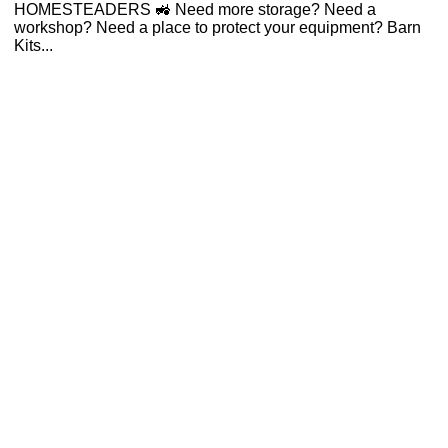
HOMESTEADERS 🚜 Need more storage? Need a
workshop? Need a place to protect your equipment? Barn
Kits...