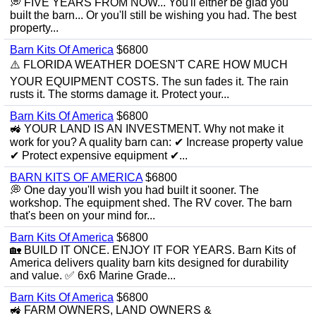
💭 FIVE YEARS FROM NOW... You'll either be glad you
built the barn... Or you'll still be wishing you had. The best
property...
Barn Kits Of America
$6800
⚠️ FLORIDA WEATHER DOESN'T CARE HOW MUCH
YOUR EQUIPMENT COSTS. The sun fades it. The rain
rusts it. The storms damage it. Protect your...
Barn Kits Of America
$6800
🚜 YOUR LAND IS AN INVESTMENT. Why not make it
work for you? A quality barn can: ✔ Increase property value
✔ Protect expensive equipment ✔...
BARN KITS OF AMERICA
$6800
💭 One day you'll wish you had built it sooner. The
workshop. The equipment shed. The RV cover. The barn
that's been on your mind for...
Barn Kits Of America
$6800
🏡 BUILD IT ONCE. ENJOY IT FOR YEARS. Barn Kits of
America delivers quality barn kits designed for durability
and value. ✅ 6x6 Marine Grade...
Barn Kits Of America
$6800
🚜 FARM OWNERS, LAND OWNERS &