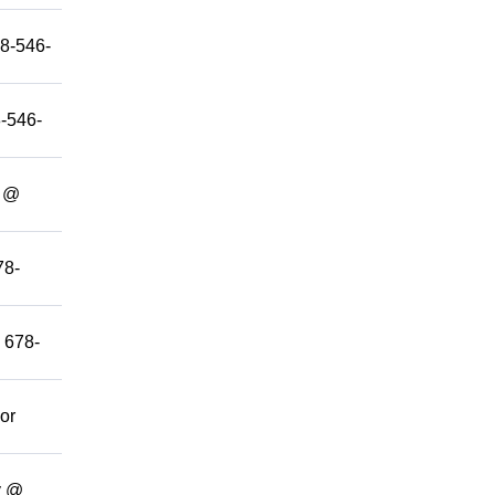
78-546-
8-546-
y @
78-
@ 678-
 or
y @