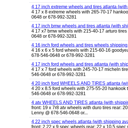
4 17 inch extreme wheels and tires atlanta (with
4 17 x 8 extreme wheels with 265-70-17 hankook 
0648 or 678-992-3281
4 17 inch bmw wheels and tires atlanta (with sh
4 17 x7 bmw wheels with 215-40-17 arturo tires 
0648 or 678-992-3281
4 16 inch ford wheels and tires wheels shipping
4 16 x 6 x 5 ford wheels with 215-60-16 goodyea
678-546-0648 or 678-992-3281
4 17 inch ford wheels and tires atlanta (with shi
4 17 x 7 ford wheels with 245-70-17 micheln tir
546-0648 or 678-992-3281
4 20 inch ford WHEELS AND TIRES atlanta (wit
4 20 x 8.5 ford wheels with 275-55-20 hankook t
546-0648 or 678-992-3281
4 atv WHEELS AND TIRES atlanta (with shippin
front: 19 x 7r8 atv wheels with duro tires rear: 20
Lenny @ 678-546-0648 or...
4 22 inch spec wheels atlanta (with shipping av
front: 2 22 x 9 spec wheels rear: 22 x 10.5 spec