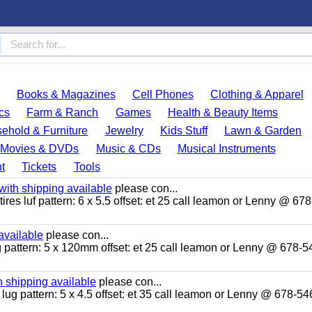
Books & Magazines
Cell Phones
Clothing & Apparel
cs
Farm & Ranch
Games
Health & Beauty Items
ehold & Furniture
Jewelry
Kids Stuff
Lawn & Garden
Movies & DVDs
Music & CDs
Musical Instruments
t
Tickets
Tools
ith shipping available
please con...
ires luf pattern: 6 x 5.5 offset: et 25 call leamon or Lenny @ 67
available
please con...
ug pattern: 5 x 120mm offset: et 25 call leamon or Lenny @ 678-5
 shipping available
please con...
 lug pattern: 5 x 4.5 offset: et 35 call leamon or Lenny @ 678-5