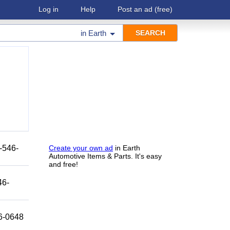
Log in
Help
Post an ad
(free)
in
Earth
8-546-
Create your own ad
in Earth
Automotive Items & Parts. It's easy
and free!
46-
46-0648