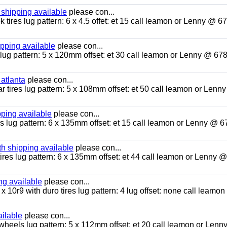
 shipping available
please con...
tires lug pattern: 6 x 4.5 offet: et 15 call leamon or Lenny @ 6
ipping available
please con...
lug pattern: 5 x 120mm offset: et 30 call leamon or Lenny @ 67
 atlanta
please con...
r tires lug pattern: 5 x 108mm offset: et 50 call leamon or Lenn
pping available
please con...
es lug pattern: 6 x 135mm offset: et 15 call leamon or Lenny @ 6
h shipping available
please con...
ires lug pattern: 6 x 135mm offset: et 44 call leamon or Lenny 
g available
please con...
 x 10r9 with duro tires lug pattern: 4 lug offset: none call leamon
ailable
please con...
 wheels lug pattern: 5 x 112mm offset: et 20 call leamon or Lenn