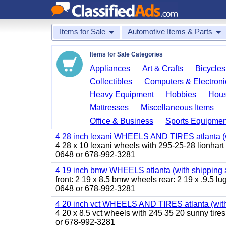
Items for Sale
Automotive Items & Parts
Items for Sale Categories
Appliances
Art & Crafts
Bicycles
Collectibles
Computers & Electroni
Heavy Equipment
Hobbies
Hous
Mattresses
Miscellaneous Items
Office & Business
Sports Equipmen
4 28 inch lexani WHEELS AND TIRES atlanta (w
4 28 x 10 lexani wheels with 295-25-28 lionhart t
0648 or 678-992-3281
4 19 inch bmw WHEELS atlanta (with shipping 
front: 2 19 x 8.5 bmw wheels rear: 2 19 x .9.5 l
0648 or 678-992-3281
4 20 inch vct WHEELS AND TIRES atlanta (with
4 20 x 8.5 vct wheels with 245 35 20 sunny tires
or 678-992-3281