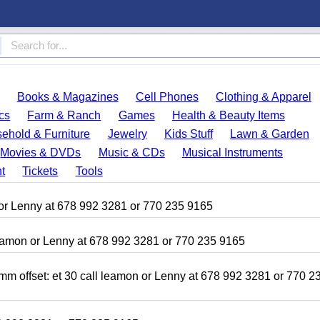
Books & Magazines
Cell Phones
Clothing & Apparel
cs
Farm & Ranch
Games
Health & Beauty Items
ehold & Furniture
Jewelry
Kids Stuff
Lawn & Garden
Movies & DVDs
Music & CDs
Musical Instruments
t
Tickets
Tools
amon or Lenny at 678 992 3281 or 770 235 9165
 leamon or Lenny at 678 992 3281 or 770 235 9165
mm offset: et 30 call leamon or Lenny at 678 992 3281 or 770 2