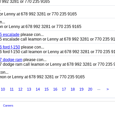
78 992 3281 or 770 235 9165
.
mon or Lenny at 678 992 3281 or 770 235 9165
...
amon or Lenny at 678 992 3281 or 770 235 9165
005 escalade
please con...
2005 escalade call leamon or Lenny at 678 992 3281 or 770 235 9
6 ford f-150
please con...
016 ford f-150 call leamon or Lenny at 678 992 3281 or 770 235 9
007 dodge ram
please con...
2007 dodge ram call leamon or Lenny at 678 992 3281 or 770 235
on...
leamon or Lenny at 678 992 3281 or 770 235 9165
...
10
11
12
13
14
15
16
17
18
19
20
>
Careers