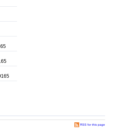
165
165
 9165
RSS for this page