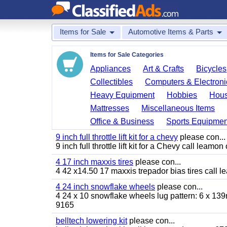
Items for Sale
Automotive Items & Parts
Items for Sale Categories
Appliances
Art & Crafts
Bicycles
Collectibles
Computers & Electroni
Heavy Equipment
Hobbies
Hous
Mattresses
Miscellaneous Items
Office & Business
Sports Equipmen
9 inch full throttle lift kit for a chevy
please con...
9 inch full throttle lift kit for a Chevy call le
4 17 inch maxxis tires
please con...
4 42 x14.50 17 maxxis trepador bias tires call
4 24 inch snowflake wheels
please con...
4 24 x 10 snowflake wheels lug pattern: 6 x 139
9165
belltech lowering kit
please con...