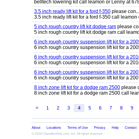
belltech lowering kit call leamon or Lenny at 6
3.5 inch ready lift kit for a ford f-350
please con..
3.5 inch ready lift kit for a ford f-350 call lea
5 inch rough country lift kit dodge ram
please con
5 inch rough country lift kit dodge ram call le
6 inch rough country suspension lift kit for a 2
6 inch rough country suspension lift kit for a 
6 inch rough country suspension lift kit for a 201
6 inch rough country suspension lift kit for a 2
6 inch rough country suspension lift kit for a 2
6 inch rough country suspension lift kit for a 
8 inch zone lift kit for a dodge ram 2500
please c
8 inch zone lift kit for a dodge ram 2500 call 
<
1
2
3
4
5
6
7
8
9
About
Locations
Terms of Use
Privacy
Help
Contact
© 2026
ClassifiedAds.com
, Inc. All rights reserved.