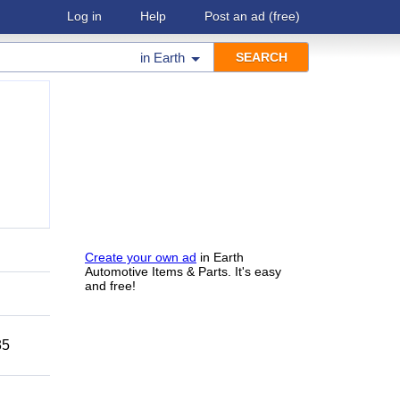
Log in
Help
Post an ad
(free)
in
Earth
Create your own ad
in Earth
Automotive Items & Parts. It's easy
and free!
35