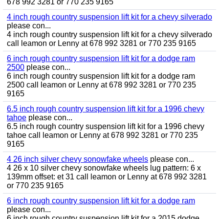
678 992 3281 or 770 235 9165
4 inch rough country suspension lift kit for a chevy silverado
please con...
4 inch rough country suspension lift kit for a chevy silverado
call leamon or Lenny at 678 992 3281 or 770 235 9165
6 inch rough country suspension lift kit for a dodge ram
2500
please con...
6 inch rough country suspension lift kit for a dodge ram
2500 call leamon or Lenny at 678 992 3281 or 770 235
9165
6.5 inch rough country suspension lift kit for a 1996 chevy
tahoe
please con...
6.5 inch rough country suspension lift kit for a 1996 chevy
tahoe call leamon or Lenny at 678 992 3281 or 770 235
9165
4 26 inch silver chevy sonowfake wheels
please con...
4 26 x 10 silver chevy sonowfake wheels lug pattern: 6 x
139mm offset: et 31 call leamon or Lenny at 678 992 3281
or 770 235 9165
6 inch rough country suspension lift kit for a dodge ram
please con...
6 inch rough country suspension lift kit for a 2015 dodge