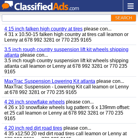
SEARCH
4 15 inch falken high country at tires
please con...
4 31 x 10.50-15 falken high country at tires call leamon or
Lenny at 678 992 3281 or 770 235 9165
3.5 inch rough country suspension lift kit wheels shipping
atlanta
please con...
3.5 inch rough country suspension lift kit wheels shipping
atlanta call leamon or Lenny at 678 992 3281 or 770 235
9165
MaxTrac Suspension Lowering Kit atlanta
please con...
MaxTrac Suspension - Lowering Kit call leamon or Lenny
at 678 992 3281 or 770 235 9165
4 26 inch snowflake wheels
please con...
4 26 x 10 snowflake wheels lug pattern: 6 x 139mm offset:
et 25 call leamon or Lenny at 678 992 3281 or 770 235
9165
4 20 inch red dirt road tires
please con...
4 35 x12:50 20 red dirt road tires call leamon or Lenny at