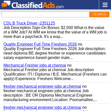
SEARCH
CDL B Truck Driver -2351125
Job Description Sign-On Bonus: $2,500 What is the value
of a WM Job? At WM we know that the value of a WM job is
more than a paycheck. It's a way...
Quality Engineer Full Time Freshers 2026
no
Quality Engineer Full Time Freshers 2026 Job description:
need diploma BE degree fresher or experience candidates
salary experience based gender male...
Mechanical Fresher jobs at chennai
no
Mechanical Fresher jobs at chennai Job description
Qualification: ITI / Diploma / B.E. Mechanical (Freshers can
apply) Experience: Freshers Welcome...
fresher mechanical engineer jobs at chennai
no
fresher mechanical engineer jobs at chennai Job
description : BE OR Diploma Mechanical Engineer
manufacturing environment Location: Poonamallee,...
fresher mechanical engineer jobs at chennai
no