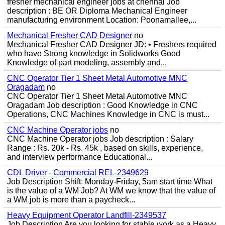
fresher mechanical engineer jobs at chennai Job
description : BE OR Diploma Mechanical Engineer
manufacturing environment Location: Poonamallee,...
Mechanical Fresher CAD Designer
no
Mechanical Fresher CAD Designer JD: • Freshers required
who have Strong knowledge in Solidworks Good
Knowledge of part modeling, assembly and...
CNC Operator Tier 1 Sheet Metal Automotive MNC
Oragadam
no
CNC Operator Tier 1 Sheet Metal Automotive MNC
Oragadam Job description : Good Knowledge in CNC
Operations, CNC Machines Knowledge in CNC is must...
CNC Machine Operator jobs
no
CNC Machine Operator jobs Job description : Salary
Range : Rs. 20k - Rs. 45k , based on skills, experience,
and interview performance Educational...
CDL Driver - Commercial REL-2349629
Job Description Shift: Monday-Friday, 5am start time What
is the value of a WM Job? At WM we know that the value of
a WM job is more than a paycheck...
Heavy Equipment Operator Landfill-2349537
Job Description Are you looking for stable work as a Heavy