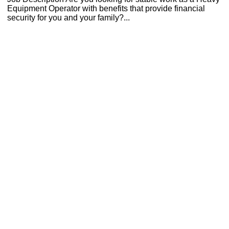
Equipment Operator with benefits that provide financial
security for you and your family?...