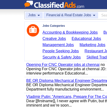
Jobs
Financial & Real Estate Jobs
Jobs Categories
Accounting & Bookkeeping Jobs
B
Creative Jobs
Educational Jobs
Management Jobs
Marketing Jobs
People Seeking Jobs
Restaurant J
Security & Safety Jobs
Skilled Tra
Opening For CNC Operator jobs at chennai
no
Opening For CNC Operator jobs at chennai JD: S
interview performance Educational...
BE OR Diploma Mechanical Engineer Departme
BE OR Diploma Mechanical Engineer Departmen
Department fully manufacturing environment...
Vladimir Putin: “Americans, Prepare For The Co
Dear [[firstname]], I never agree with Putin, but 
imminent and we’re soon...