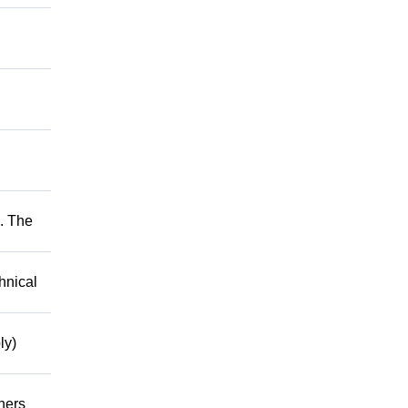
. The
hnical
ly)
hers