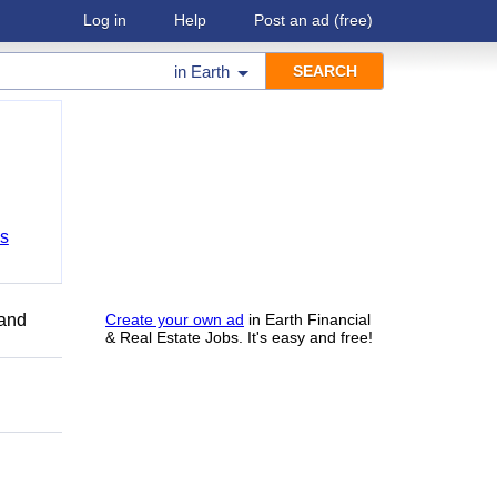
Log in
Help
Post an ad
(free)
in
Earth
bs
 and
Create your own ad
in Earth Financial
& Real Estate Jobs. It's easy and free!