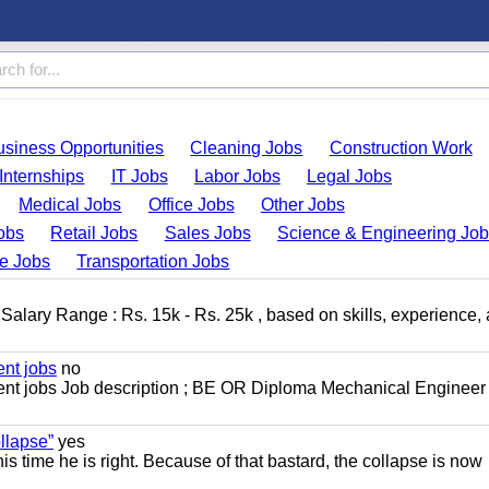
usiness Opportunities
Cleaning Jobs
Construction Work
Internships
IT Jobs
Labor Jobs
Legal Jobs
Medical Jobs
Office Jobs
Other Jobs
obs
Retail Jobs
Sales Jobs
Science & Engineering Jo
de Jobs
Transportation Jobs
alary Range : Rs. 15k - Rs. 25k , based on skills, experience,
nt jobs
no
t jobs Job description ; BE OR Diploma Mechanical Engineer
llapse”
yes
this time he is right. Because of that bastard, the collapse is now