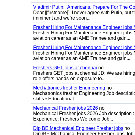
Vladimir Putin: “Americans, Prepare For The Co
Dear [[firstname]], I never agree with Putin, but 
imminent and we’re soon...
Fresher Hiring For Maintenance Engineer job
Fresher Hiring For Maintenance Engineer jobs 
aviation career as an AME Trainee and gain...
Fresher Hiring For Maintenance Engineer job
Fresher Hiring For Maintenance Engineer jobs 
aviation career as an AME Trainee and gain...
Freshers GET jobs at chennai
no
Freshers GET jobs at chennai JD: We are hiring
role offers hands-on exposure to...
Mechatronics fresher Engineering
no
Mechatronics fresher Engineering Job descripti
skills • Educational...
Mechanical Fresher jobs 2026
no
Mechanical Fresher jobs 2026 Job description : 
Experience: Freshers Welcome Job...
Dip BE Mechanical Engineer Fresher jobs
no
Dip /BE Mechanical Engineer Fresher jobs Job de