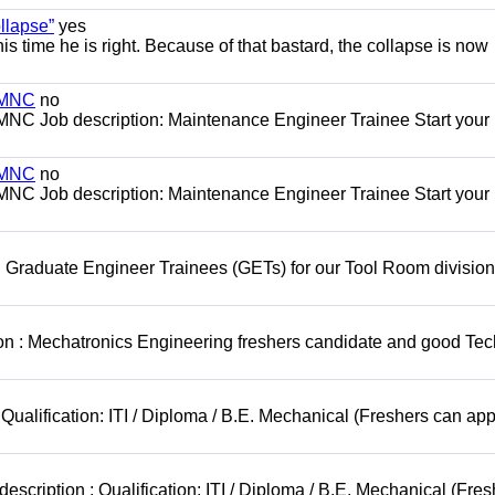
llapse”
yes
this time he is right. Because of that bastard, the collapse is now
s MNC
no
MNC Job description: Maintenance Engineer Trainee Start your
s MNC
no
MNC Job description: Maintenance Engineer Trainee Start your
 Graduate Engineer Trainees (GETs) for our Tool Room division
on : Mechatronics Engineering freshers candidate and good Tec
Qualification: ITI / Diploma / B.E. Mechanical (Freshers can app
scription : Qualification: ITI / Diploma / B.E. Mechanical (Fres