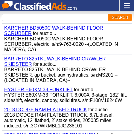
SEARCH
KARCHER BD5050C WALK-BEHIND FLOOR
SCRUBBER
for auctio...
KARCHER BD5050C WALK-BEHIND FLOOR
SCRUBBER, electric. s/n:9-763-0020 --(LOCATED IN
MADERA, CA)--
BARRETO 825TKL WALK-BEHIND CRAWLER
SKIDSTEER
for auctio...
BARRETO 825TKL WALK-BEHIND CRAWLER
SKIDSTEER, gp bucket, aux hydraulics. s/n:MS201 --
(LOCATED IN MADERA, CA)--
HYSTER E60XM-33 FORKLIFT
for auctio...
HYSTER E60XM-33 FORKLIFT, 6,000#, 3-stage, 182" lift,
sideshift, electric, canopy, solid tires. s/n:F108V18246W
2018 DODGE RAM FLATBED TRUCK
for auctio...
2018 DODGE RAM FLATBED TRUCK, 6.7L diesel,
automatic, 12' flatbed, 2' stake sides, 205035 miles
indicted. s/n:3C7WRMBL1JG238101