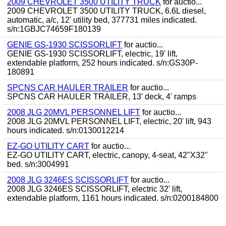
2009 CHEVROLET 3500 UTILITY TRUCK
for auctio...
2009 CHEVROLET 3500 UTILITY TRUCK, 6.6L diesel,
automatic, a/c, 12' utility bed, 377731 miles indicated.
s/n:1GBJC74659F180139
GENIE GS-1930 SCISSORLIFT
for auctio...
GENIE GS-1930 SCISSORLIFT, electric, 19' lift,
extendable platform, 252 hours indicated. s/n:GS30P-
180891
SPCNS CAR HAULER TRAILER
for auctio...
SPCNS CAR HAULER TRAILER, 13' deck, 4' ramps
2008 JLG 20MVL PERSONNEL LIFT
for auctio...
2008 JLG 20MVL PERSONNEL LIFT, electric, 20' lift, 943
hours indicated. s/n:0130012214
EZ-GO UTILITY CART
for auctio...
EZ-GO UTILITY CART, electric, canopy, 4-seat, 42"X32"
bed. s/n:3004991
2008 JLG 3246ES SCISSORLIFT
for auctio...
2008 JLG 3246ES SCISSORLIFT, electric 32' lift,
extendable platform, 1161 hours indicated. s/n:0200184800