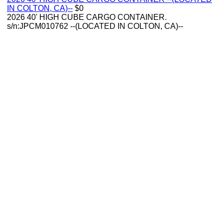
IN COLTON, CA)--
$0
2026 40' HIGH CUBE CARGO CONTAINER.
s/n:JPCM010762 --(LOCATED IN COLTON, CA)--