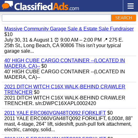
SEARCH
Massive Community Garage Sale & Estate Sale Fundraiser
$10
July 30, 31 & August 1 ⏰ 9:00 AM – 2:00 PM 📍 275 E.
25th St., Long Beach, CA 90806 This isn't your typical
garage sale...
40' HIGH CUBE CARGO CONTAINER --(LOCATED IN
MADERA, CA)--
$0
40' HIGH CUBE CARGO CONTAINER --(LOCATED IN
MADERA, CA)--
2021 DITCH WITCH C16X WALK-BEHIND CRAWLER
TRENCHER
$0
2021 DITCH WITCH C16X WALK-BEHIND CRAWLER
TRENCHER. s/n:DWPC16XAPL0002420
2011 YALE ERC060VGN48TQ092 FORKLIFT
$0
2011 YALE ERC060VGN48TQ092 FORKLIFT, 6,000#, 88"
mast, 4-stage, 264" lift, sideshift, push-pull fork attachment,
electric, canopy, solid...