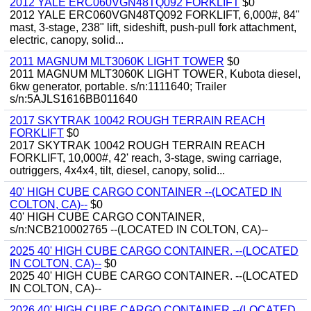
2012 YALE ERC060VGN48TQ092 FORKLIFT
$0
2012 YALE ERC060VGN48TQ092 FORKLIFT, 6,000#, 84"
mast, 3-stage, 238" lift, sideshift, push-pull fork attachment,
electric, canopy, solid...
2011 MAGNUM MLT3060K LIGHT TOWER
$0
2011 MAGNUM MLT3060K LIGHT TOWER, Kubota diesel,
6kw generator, portable. s/n:1111640; Trailer
s/n:5AJLS1616BB011640
2017 SKYTRAK 10042 ROUGH TERRAIN REACH
FORKLIFT
$0
2017 SKYTRAK 10042 ROUGH TERRAIN REACH
FORKLIFT, 10,000#, 42' reach, 3-stage, swing carriage,
outriggers, 4x4x4, tilt, diesel, canopy, solid...
40' HIGH CUBE CARGO CONTAINER --(LOCATED IN
COLTON, CA)--
$0
40' HIGH CUBE CARGO CONTAINER,
s/n:NCB210002765 --(LOCATED IN COLTON, CA)--
2025 40' HIGH CUBE CARGO CONTAINER. --(LOCATED
IN COLTON, CA)--
$0
2025 40' HIGH CUBE CARGO CONTAINER. --(LOCATED
IN COLTON, CA)--
2026 40' HIGH CUBE CARGO CONTAINER --(LOCATED