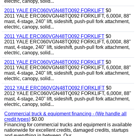
electric, canopy, solid...
2011 YALE ERC060VGN48TQ092 FORKLIFT
$0
2011 YALE ERC060VGN48TQ092 FORKLIFT, 6,000#, 88"
mast, 4-stage, 240" lift, sideshift, push-pull fork attachment,
electric, canopy, solid...
2011 YALE ERC060VGN48TQ092 FORKLIFT
$0
2011 YALE ERC060VGN48TQ092 FORKLIFT, 6,000#, 88"
mast, 4-stage, 240" lift, sideshift, push-pull fork attachment,
electric, canopy, solid...
2011 YALE ERC060VGN48TQ092 FORKLIFT
$0
2011 YALE ERC060VGN48TQ092 FORKLIFT, 6,000#, 88"
mast, 4-stage, 240" lift, sideshift, push-pull fork attachment,
electric, canopy, solid...
2012 YALE ERC060VGN48TQ092 FORKLIFT
$0
2012 YALE ERC060VGN48TQ092 FORKLIFT, 6,000#, 88"
mast, 4-stage, 240" lift, sideshift, push-pull fork attachment,
electric, canopy, solid...
Commercial truck & equipment financing - (We handle all
credit types)
$0.00
Financing for commercial trucks and equipment is available
nationwide for excellent credits, damaged credits, startups
and everything in between. Our...