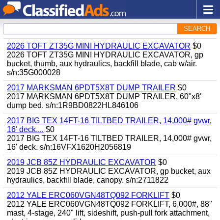
SEARCH
2026 TOFT ZT35G MINI HYDRAULIC EXCAVATOR
$0
2026 TOFT ZT35G MINI HYDRAULIC EXCAVATOR, gp
bucket, thumb, aux hydraulics, backfill blade, cab w/air.
s/n:35G000028
2017 MARKSMAN 6PDT5X8T DUMP TRAILER
$0
2017 MARKSMAN 6PDT5X8T DUMP TRAILER, 60"x8'
dump bed. s/n:1R9BD0822HL846106
2017 BIG TEX 14FT-16 TILTBED TRAILER, 14,000# gvwr,
16' deck....
$0
2017 BIG TEX 14FT-16 TILTBED TRAILER, 14,000# gvwr,
16' deck. s/n:16VFX1620H2056819
2019 JCB 85Z HYDRAULIC EXCAVATOR
$0
2019 JCB 85Z HYDRAULIC EXCAVATOR, gp bucket, aux
hydraulics, backfill blade, canopy. s/n:2711822
2012 YALE ERC060VGN48TQ092 FORKLIFT
$0
2012 YALE ERC060VGN48TQ092 FORKLIFT, 6,000#, 88"
mast, 4-stage, 240" lift, sideshift, push-pull fork attachment,