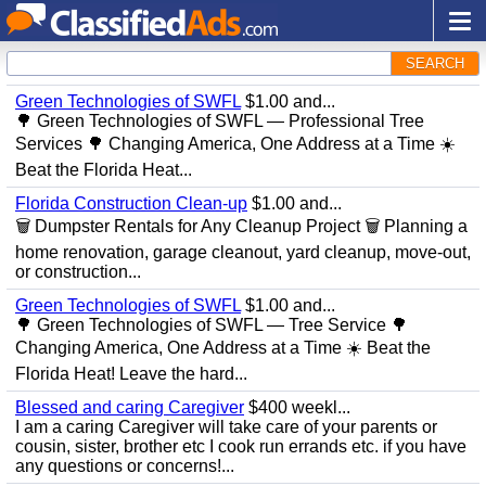
SEARCH
Green Technologies of SWFL
$1.00 and...
🌳 Green Technologies of SWFL — Professional Tree
Services 🌳 Changing America, One Address at a Time ☀️
Beat the Florida Heat...
Florida Construction Clean-up
$1.00 and...
🗑️ Dumpster Rentals for Any Cleanup Project 🗑️ Planning a
home renovation, garage cleanout, yard cleanup, move-out,
or construction...
Green Technologies of SWFL
$1.00 and...
🌳 Green Technologies of SWFL — Tree Service 🌳
Changing America, One Address at a Time ☀️ Beat the
Florida Heat! Leave the hard...
Blessed and caring Caregiver
$400 weekl...
I am a caring Caregiver will take care of your parents or
cousin, sister, brother etc I cook run errands etc. if you have
any questions or concerns!...