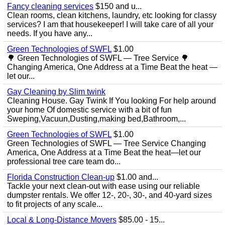
Fancy cleaning services
$150 and u...
Clean rooms, clean kitchens, laundry, etc looking for classy
services? I am that housekeeper! I will take care of all your
needs. If you have any...
Green Technologies of SWFL
$1.00
🌳 Green Technologies of SWFL — Tree Service 🌳
Changing America, One Address at a Time Beat the heat —
let our...
Gay Cleaning by Slim twink
Cleaning House. Gay Twink If You looking For help around
your home Of domestic service with a bit of fun
Sweping,Vacuun,Dusting,making bed,Bathroom,...
Green Technologies of SWFL
$1.00
Green Technologies of SWFL — Tree Service Changing
America, One Address at a Time Beat the heat—let our
professional tree care team do...
Florida Construction Clean-up
$1.00 and...
Tackle your next clean-out with ease using our reliable
dumpster rentals. We offer 12-, 20-, 30-, and 40-yard sizes
to fit projects of any scale...
Local & Long-Distance Movers
$85.00 - 15...