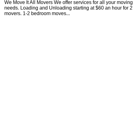
We Move It All Movers We offer services for all your moving
needs. Loading and Unloading starting at $60 an hour for 2
movers. 1-2 bedroom moves...