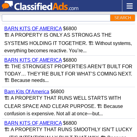
SEARCH
BARN KITS OF AMERICA
$6800
🏗 A PROPERTY IS ONLY AS STRONG AS THE
SYSTEMS HOLDING IT TOGETHER. 🏗 Without systems,
everything becomes reactive. You’re...
BARN KITS OF AMERICA
$6800
🏗 THE STRONGEST PROPERTIES AREN’T BUILT FOR
TODAY… THEY’RE BUILT FOR WHAT’S COMING NEXT.
🏗 Because needs...
Barn Kits Of America
$6800
🏗 A PROPERTY THAT RUNS WELL STARTS WITH
CLEAR SPACE AND CLEAR PURPOSE. 🏗 Because
confusion is expensive. Not all at once—but...
BARN KITS OF AMERICA
$6800
🏗 A PROPERTY THAT RUNS SMOOTHLY ISN’T LUCKY