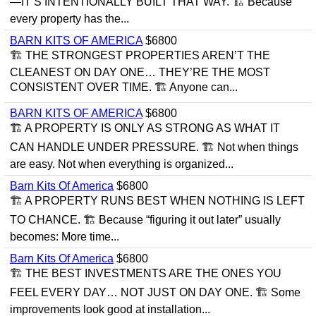
—IT’S INTENTIONALLY BUILT THAT WAY. 🏗 Because
every property has the...
BARN KITS OF AMERICA
$6800
🏗 THE STRONGEST PROPERTIES AREN’T THE
CLEANEST ON DAY ONE… THEY’RE THE MOST
CONSISTENT OVER TIME. 🏗 Anyone can...
BARN KITS OF AMERICA
$6800
🏗 A PROPERTY IS ONLY AS STRONG AS WHAT IT
CAN HANDLE UNDER PRESSURE. 🏗 Not when things
are easy. Not when everything is organized...
Barn Kits Of America
$6800
🏗 A PROPERTY RUNS BEST WHEN NOTHING IS LEFT
TO CHANCE. 🏗 Because “figuring it out later” usually
becomes: More time...
Barn Kits Of America
$6800
🏗 THE BEST INVESTMENTS ARE THE ONES YOU
FEEL EVERY DAY… NOT JUST ON DAY ONE. 🏗 Some
improvements look good at installation...