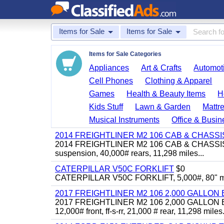
Items for Sale
Items for Sale
Items for Sale Categories
Appliances
Art & Crafts
Automoti
Cell Phones
Clothing & Apparel
Games
Health & Beauty Items
H
Kids Stuff
Lawn & Garden
Mattr
Musical Instruments
Office & Busin
2014 FREIGHTLINER M2 106 CAB & CHASSI
2014 FREIGHTLINER M2 106 CAB & CHASSIS, Cum
suspension, 40,000# rears, 11,298 miles...
CATERPILLAR V50C FORKLIFT
$0
CATERPILLAR V50C FORKLIFT, 5,000#, 80" mast, 
2017 FREIGHTLINER M2 106 2,000 GALLO
2017 FREIGHTLINER M2 106 2,000 GALLON BO
12,000# front, ff-s-rr, 21,000 # rear, 11,298 miles.