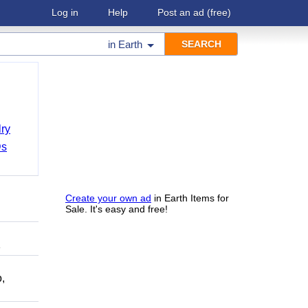
Log in
Help
Post an ad
(free)
in
Earth
ry
Ds
Create your own ad
in Earth Items for
Sale. It's easy and free!
1
,