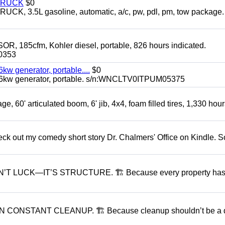
TRUCK
$0
3.5L gasoline, automatic, a/c, pw, pdl, pm, tow package.
5cfm, Kohler diesel, portable, 826 hours indicated.
0353
generator, portable....
$0
kw generator, portable. s/n:WNCLTV0ITPUM05375
60' articulated boom, 6' jib, 4x4, foam filled tires, 1,330 hour
ck out my comedy short story Dr. Chalmers' Office on Kindle. So
 LUCK—IT’S STRUCTURE. 🏗 Because every property has
ONSTANT CLEANUP. 🏗 Because cleanup shouldn’t be a d