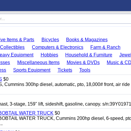
ve Items & Parts
Bicycles
Books & Magazines
Collectibles
Computers & Electronics
Farm & Ranch
eavy Equipment
Hobbies
Household & Furniture
Jewel
esses
Miscellaneous Items
Movies & DVDs
Music & C
ess
Sports Equipment
Tickets
Tools
S
$0
mins 300hp diesel, automatic, pto, 18,000# front, air ride
3-stage, 159" lift, sideshift, gasoline, canopy. s/n:39Y0197
N BOBTAIL WATER TRUCK
$0
BTAIL WATER TRUCK, Cummins 200hp diesel, 6-speed, pto
..