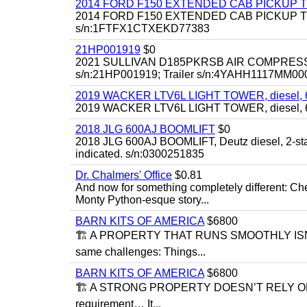
2014 FORD F150 EXTENDED CAB PICKUP 
2014 FORD F150 EXTENDED CAB PICKUP TRUCK, 
s/n:1FTFX1CTXEKD77383
21HP001919
$0
2021 SULLIVAN D185PKRSB AIR COMPRESSOR, 18
s/n:21HP001919; Trailer s/n:4YAHH1117MM00
2019 WACKER LTV6L LIGHT TOWER, diesel, 6kw 
2019 WACKER LTV6L LIGHT TOWER, diesel, 6
2018 JLG 600AJ BOOMLIFT
$0
2018 JLG 600AJ BOOMLIFT, Deutz diesel, 2-stage, 
indicated. s/n:0300251835
Dr. Chalmers' Office
$0.81
And now for something completely different: Che
Monty Python-esque story...
BARN KITS OF AMERICA
$6800
🏗 A PROPERTY THAT RUNS SMOOTHLY ISN’T
same challenges: Things...
BARN KITS OF AMERICA
$6800
🏗 A STRONG PROPERTY DOESN’T RELY ON C
requirement… It...