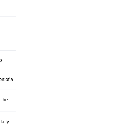
s
rt of a
 the
aily