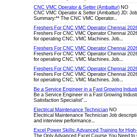
CNC VMC Operator & Setter (Ambattur)
NO
CNC VMC Operator & Setter (Ambattur) JD: Job d
Summary:** The CNC VMC Operator...
Freshers For CNC VMC Operator Chennai 202
Freshers For CNC VMC Operator Chennai 2026 Jo
for operating CNC, VMC Machines. Job...
Freshers For CNC VMC Operator Chennai 202
Freshers For CNC VMC Operator Chennai 2026 Jo
for operating CNC, VMC Machines. Job...
Freshers For CNC VMC Operator Chennai 202
Freshers For CNC VMC Operator Chennai 2026 Jo
for operating CNC, VMC Machines. Job...
Be a Service Engineer in a Fast Growing Industr
Be a Service Engineer in a Fast Growing Indus
Satisfaction Specialist"...
Electrical Maintenance Technician
NO
Electrical Maintenance Technician Job descriptio
and interview performance...
Excel Power Skills: Advanced Training for Hig
The Only Advanced Excel Course You Need to Ge