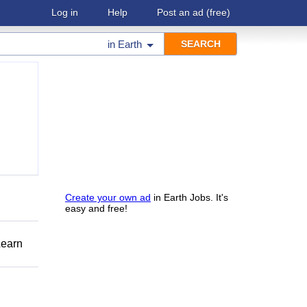
Log in
Help
Post an ad
(free)
in
Earth
Create your own ad
in Earth Jobs. It's
easy and free!
Learn