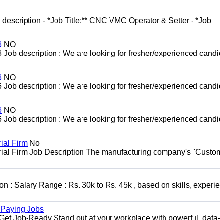
escription - *Job Title:** CNC VMC Operator & Setter - *Job
6
NO
b description : We are looking for fresher/experienced candi
6
NO
b description : We are looking for fresher/experienced candi
6
NO
b description : We are looking for fresher/experienced candi
ial Firm
No
trial Firm Job Description The manufacturing company's "Custo
n : Salary Range : Rs. 30k to Rs. 45k , based on skills, experi
h-Paying Jobs
t Job-Ready Stand out at your workplace with powerful, data-