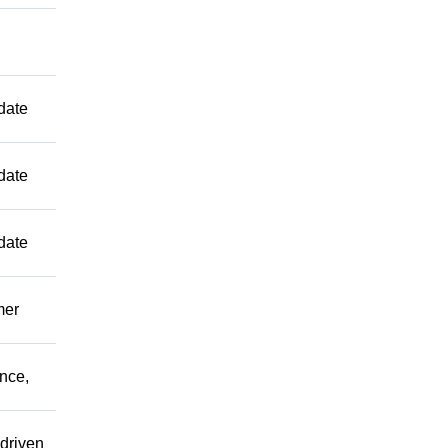
date
date
date
mer
ence,
driven