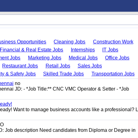
usiness Opportunities
Cleaning Jobs
Construction Work
Financial & Real Estate Jobs
Internships
IT Jobs
ent Jobs
Marketing Jobs
Medical Jobs
Office Jobs
Restaurant Jobs
Retail Jobs
Sales Jobs
ty & Safety Jobs
Skilled Trade Jobs
Transportation Jobs
hennai
no
ennai JD: - *Job Title:** CNC VMC Operator & Setter - *Job
eady!
dy! Want to manage business accounts like a professional? 
O
D: Job description Need candidates from Diploma or Degree in