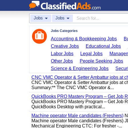
Jobs
Jobs
Jobs Categories
Accounting & Bookkeeping Jobs
B
Creative Jobs
Educational Jobs
Labor Jobs
Legal Jobs
Managem
Other Jobs
People Seeking Jobs
Science & Engineering Jobs
Securi
CNC VMC Operator & Setter Ambattur jobs at c
CNC VMC Operator & Setter Ambattur jobs at ch
Summary:** The CNC VMC Operator &...
QuickBooks PRO Mastery Program – Get Job R
QuickBooks PRO Mastery Program – Get Job Rea
QuickBooks Desktop with practical...
Machine operator Male candidates (Freshers)
N
Machine operator Male candidates (Freshers) J
Mechanical Engineering CTC: For fresher -...