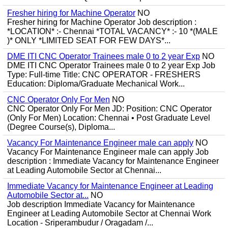
Fresher hiring for Machine Operator
NO
Fresher hiring for Machine Operator Job description :
*LOCATION* :- Chennai *TOTAL VACANCY* :- 10 *(MALE
)* ONLY *LIMITED SEAT FOR FEW DAYS*...
DME ITI CNC Operator Trainees male 0 to 2 year Exp
NO
DME ITI CNC Operator Trainees male 0 to 2 year Exp Job
Type: Full-time Title: CNC OPERATOR - FRESHERS
Education: Diploma/Graduate Mechanical Work...
CNC Operator Only For Men
NO
CNC Operator Only For Men JD: Position: CNC Operator
(Only For Men) Location: Chennai • Post Graduate Level
(Degree Course(s), Diploma...
Vacancy For Maintenance Engineer male can apply
NO
Vacancy For Maintenance Engineer male can apply Job
description : Immediate Vacancy for Maintenance Engineer
at Leading Automobile Sector at Chennai...
Immediate Vacancy for Maintenance Engineer at Leading
Automobile Sector at...
NO
Job description Immediate Vacancy for Maintenance
Engineer at Leading Automobile Sector at Chennai Work
Location - Sriperambudur / Oragadam /...