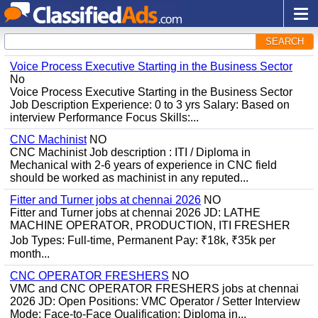
SEARCH
Voice Process Executive Starting in the Business Sector
No
Voice Process Executive Starting in the Business Sector
Job Description Experience: 0 to 3 yrs Salary: Based on
interview Performance Focus Skills:...
CNC Machinist
NO
CNC Machinist Job description : ITI / Diploma in
Mechanical with 2-6 years of experience in CNC field
should be worked as machinist in any reputed...
Fitter and Turner jobs at chennai 2026
NO
Fitter and Turner jobs at chennai 2026 JD: LATHE
MACHINE OPERATOR, PRODUCTION, ITI FRESHER
Job Types: Full-time, Permanent Pay: ₹18k, ₹35k per
month...
CNC OPERATOR FRESHERS
NO
VMC and CNC OPERATOR FRESHERS jobs at chennai
2026 JD: Open Positions: VMC Operator / Setter Interview
Mode: Face-to-Face Qualification: Diploma in...