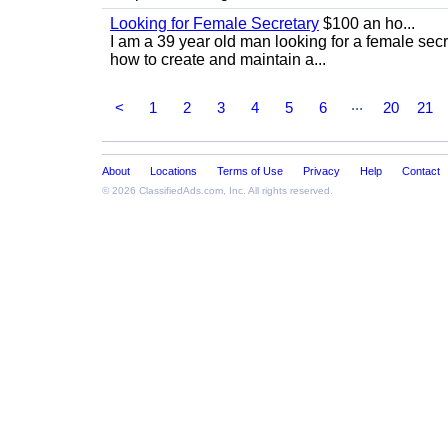
Looking for Female Secretary
$100 an ho...
I am a 39 year old man looking for a female sec
how to create and maintain a...
...
<
1
2
3
4
5
6
20
21
About
Locations
Terms of Use
Privacy
Help
Contact
© 2026
ClassifiedAds.com
, Inc. All rights reserved.