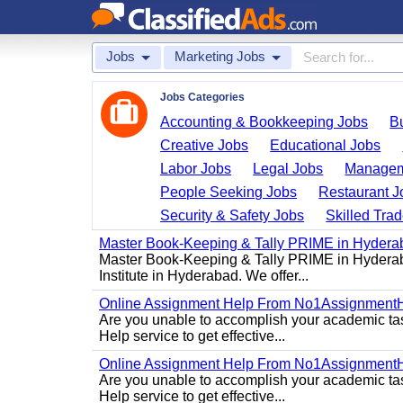
Jobs
Marketing Jobs
Jobs Categories
Accounting & Bookkeeping Jobs
B
Creative Jobs
Educational Jobs
Labor Jobs
Legal Jobs
Managem
People Seeking Jobs
Restaurant J
Security & Safety Jobs
Skilled Tra
Master Book-Keeping & Tally PRIME in Hydera
Master Book-Keeping & Tally PRIME in Hyderab
Institute in Hyderabad. We offer...
Online Assignment Help From No1Assignment
Are you unable to accomplish your academic task
Help service to get effective...
Online Assignment Help From No1Assignment
Are you unable to accomplish your academic task
Help service to get effective...