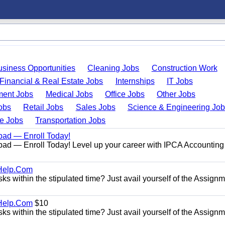
usiness Opportunities
Cleaning Jobs
Construction Work
Financial & Real Estate Jobs
Internships
IT Jobs
ent Jobs
Medical Jobs
Office Jobs
Other Jobs
obs
Retail Jobs
Sales Jobs
Science & Engineering Jo
de Jobs
Transportation Jobs
bad — Enroll Today!
ad — Enroll Today! Level up your career with IPCA Accounting
Help.Com
s within the stipulated time? Just avail yourself of the Assign
Help.Com
$10
s within the stipulated time? Just avail yourself of the Assign