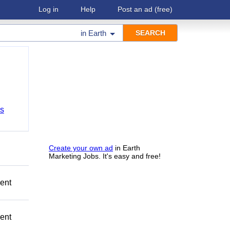
Log in
Help
Post an ad
(free)
in
Earth
bs
Create your own ad
in Earth
Marketing Jobs. It's easy and free!
ment
ment