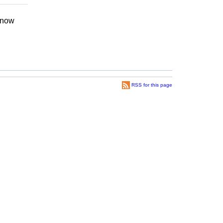
 know
RSS for this page