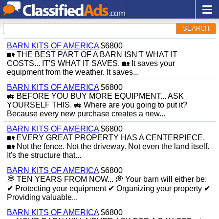
SEARCH
BARN KITS OF AMERICA
$6800
🏡 THE BEST PART OF A BARN ISN'T WHAT IT
COSTS... IT'S WHAT IT SAVES. 🏡 It saves your
equipment from the weather. It saves...
BARN KITS OF AMERICA
$6800
🚜 BEFORE YOU BUY MORE EQUIPMENT... ASK
YOURSELF THIS. 🚜 Where are you going to put it?
Because every new purchase creates a new...
BARN KITS OF AMERICA
$6800
🏡 EVERY GREAT PROPERTY HAS A CENTERPIECE.
🏡 Not the fence. Not the driveway. Not even the land itself.
It's the structure that...
BARN KITS OF AMERICA
$6800
💭 TEN YEARS FROM NOW... 💭 Your barn will either be:
✔ Protecting your equipment ✔ Organizing your property ✔
Providing valuable...
BARN KITS OF AMERICA
$6800