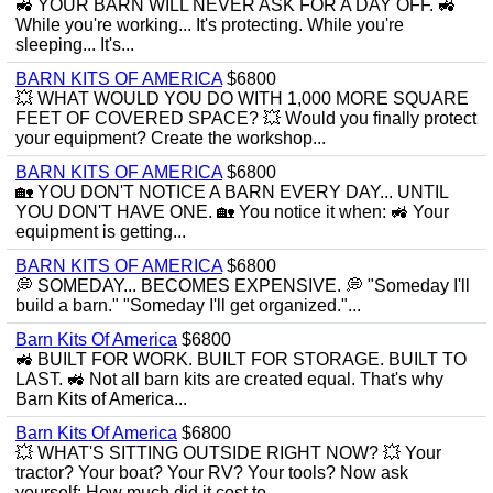
🚜 YOUR BARN WILL NEVER ASK FOR A DAY OFF. 🚜
While you're working... It's protecting. While you're
sleeping... It's...
BARN KITS OF AMERICA
$6800
💥 WHAT WOULD YOU DO WITH 1,000 MORE SQUARE
FEET OF COVERED SPACE? 💥 Would you finally protect
your equipment? Create the workshop...
BARN KITS OF AMERICA
$6800
🏡 YOU DON'T NOTICE A BARN EVERY DAY... UNTIL
YOU DON'T HAVE ONE. 🏡 You notice it when: 🚜 Your
equipment is getting...
BARN KITS OF AMERICA
$6800
💭 SOMEDAY... BECOMES EXPENSIVE. 💭 "Someday I'll
build a barn." "Someday I'll get organized."...
Barn Kits Of America
$6800
🚜 BUILT FOR WORK. BUILT FOR STORAGE. BUILT TO
LAST. 🚜 Not all barn kits are created equal. That's why
Barn Kits of America...
Barn Kits Of America
$6800
💥 WHAT'S SITTING OUTSIDE RIGHT NOW? 💥 Your
tractor? Your boat? Your RV? Your tools? Now ask
yourself: How much did it cost to...