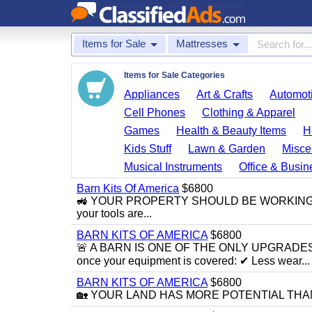
Items for Sale
Mattresses
Items for Sale Categories
Appliances
Art & Crafts
Automoti
Cell Phones
Clothing & Apparel
Games
Health & Beauty Items
H
Kids Stuff
Lawn & Garden
Misce
Musical Instruments
Office & Busin
Barn Kits Of America
$6800
🚜 YOUR PROPERTY SHOULD BE WORKING FOR Y
your tools are...
BARN KITS OF AMERICA
$6800
🚨 A BARN IS ONE OF THE ONLY UPGRADE
once your equipment is covered: ✔ Less wear...
BARN KITS OF AMERICA
$6800
🏡 YOUR LAND HAS MORE POTENTIAL THAN YOU’