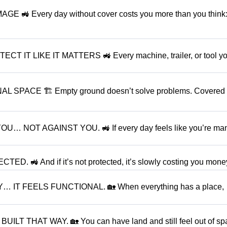
 Every day without cover costs you more than you think:
 LIKE IT MATTERS 🚜 Every machine, trailer, or tool y
SPACE 🏗 Empty ground doesn’t solve problems. Covered
OT AGAINST YOU. 🚜 If every day feels like you’re ma
. 🚜 And if it’s not protected, it’s slowly costing you money
T FEELS FUNCTIONAL. 🏡 When everything has a place,
 THAT WAY. 🏡 You can have land and still feel out of spa