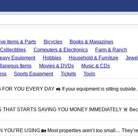
ve Items & Parts
Bicycles
Books & Magazines
Collectibles
Computers & Electronics
Farm & Ranch
eavy Equipment
Hobbies
Household & Furniture
Jewel
llaneous Items
Movies & DVDs
Music & CDs
ess
Sports Equipment
Tickets
Tools
OU EVERY DAY 🚜 If your equipment is sitting outside…
S THAT STARTS SAVING YOU MONEY IMMEDIATELY 🚨 Bec
RE USING 🏡 Most properties aren’t too small… They’re j