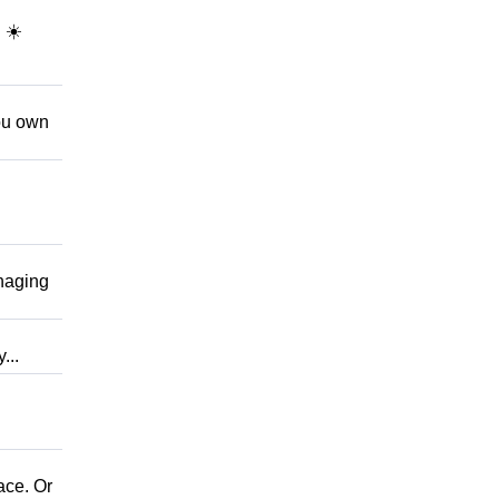
 ☀️
ou own
naging
...
ce. Or