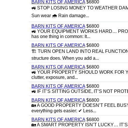
BARN KITS OF AMERICA
$6800
🚜 STOP LOSING MONEY TO WEATHER DAMAGE 🚜
Sun wear 🌧 Rain damage...
BARN KITS OF AMERICA
$6800
🚜 YOUR EQUIPMENT WORKS HARD… PROTECT IT
has one thing in common: It...
BARN KITS OF AMERICA
$6800
🏗 TURN OPEN LAND INTO REAL FUNCTIONAL 
structure does. When you add a...
BARN KITS OF AMERICA
$6800
🚜 YOUR PROPERTY SHOULD WORK FOR YOU… N
clutter, exposure, and...
BARN KITS OF AMERICA
$6800
🚜 IF IT’S SITTING OUTSIDE, IT’S NOT PROTECTED
BARN KITS OF AMERICA
$6800
🏡 A GOOD PROPERTY DOESN’T FEEL BUSY… I
everything gets easier: ✔ Less...
BARN KITS OF AMERICA
$6800
🏡 A SMART PROPERTY ISN’T LUCKY… IT’S BUILT