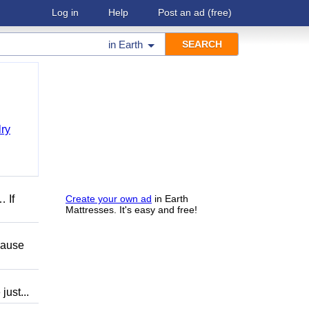
Log in
Help
Post an ad
(free)
in
Earth
ry
 If
Create your own ad
in Earth
Mattresses. It's easy and free!
ause
ust...