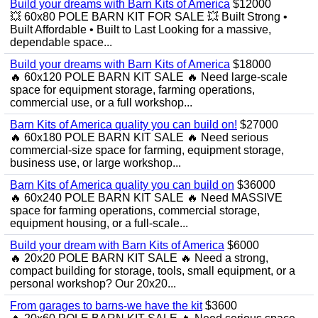
Build your dreams with Barn Kits of America
$12000
💥 60x80 POLE BARN KIT FOR SALE 💥 Built Strong •
Built Affordable • Built to Last Looking for a massive,
dependable space...
Build your dreams with Barn Kits of America
$18000
🔥 60x120 POLE BARN KIT SALE 🔥 Need large-scale
space for equipment storage, farming operations,
commercial use, or a full workshop...
Barn Kits of America quality you can build on!
$27000
🔥 60x180 POLE BARN KIT SALE 🔥 Need serious
commercial-size space for farming, equipment storage,
business use, or large workshop...
Barn Kits of America quality you can build on
$36000
🔥 60x240 POLE BARN KIT SALE 🔥 Need MASSIVE
space for farming operations, commercial storage,
equipment housing, or a full-scale...
Build your dream with Barn Kits of America
$6000
🔥 20x20 POLE BARN KIT SALE 🔥 Need a strong,
compact building for storage, tools, small equipment, or a
personal workshop? Our 20x20...
From garages to barns-we have the kit
$3600