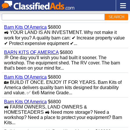
SEARCH
Barn Kits Of America
$6800
🚜 YOUR LAND IS AN INVESTMENT. Why not make it
work for you? A quality barn can: ✔ Increase property value
✔ Protect expensive equipment ✔...
BARN KITS OF AMERICA
$6800
💭 One day you'll wish you had built it sooner. The
workshop. The equipment shed. The RV cover. The barn
that's been on your mind for...
Barn Kits Of America
$6800
🏡 BUILD IT ONCE. ENJOY IT FOR YEARS. Barn Kits of
America delivers quality barn kits designed for durability
and value. ✅ 6x6 Marine Grade...
Barn Kits Of America
$6800
🚜 FARM OWNERS, LAND OWNERS &
HOMESTEADERS 🚜 Need more storage? Need a
workshop? Need a place to protect your equipment? Barn
Kits...