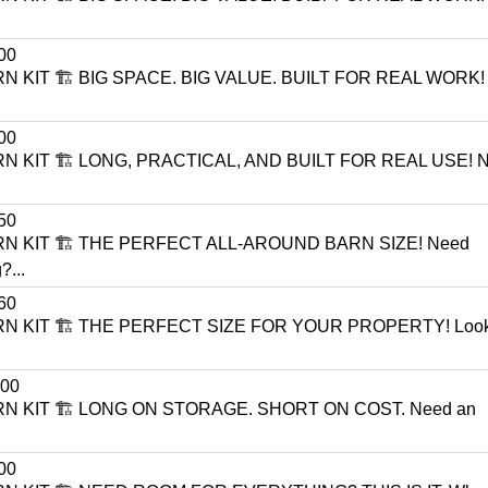
00
N KIT 🏗️ BIG SPACE. BIG VALUE. BUILT FOR REAL WORK!
00
N KIT 🏗️ LONG, PRACTICAL, AND BUILT FOR REAL USE! N
50
RN KIT 🏗️ THE PERFECT ALL-AROUND BARN SIZE! Need
?...
60
RN KIT 🏗️ THE PERFECT SIZE FOR YOUR PROPERTY! Looki
00
RN KIT 🏗️ LONG ON STORAGE. SHORT ON COST. Need an
00