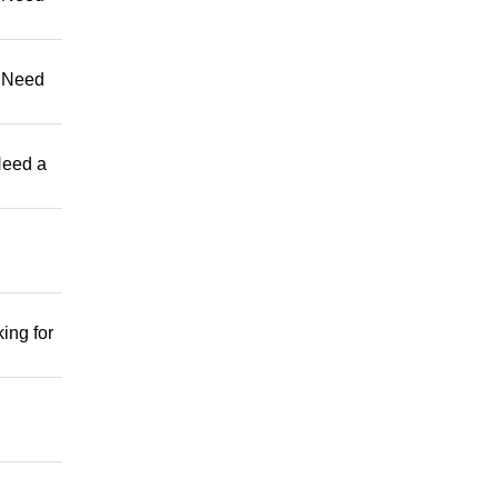
 Need
eed a
ng for