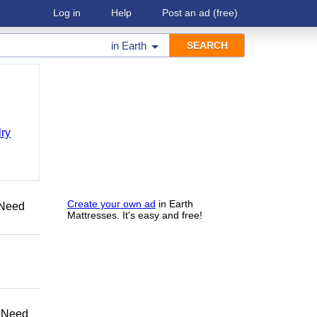
Log in
Help
Post an ad
(free)
in
Earth
ry
Create your own ad
in Earth
Need
Mattresses. It's easy and free!
 Need