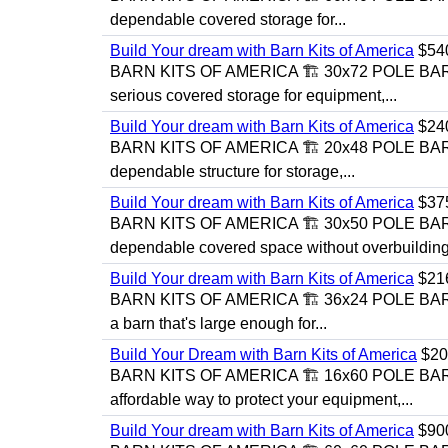
dependable covered storage for...
Build Your dream with Barn Kits of America
$54
BARN KITS OF AMERICA 🏗️ 30x72 POLE BAR
serious covered storage for equipment,...
Build Your dream with Barn Kits of America
$24
BARN KITS OF AMERICA 🏗️ 20x48 POLE BAR
dependable structure for storage,...
Build Your dream with Barn Kits of America
$37
BARN KITS OF AMERICA 🏗️ 30x50 POLE BA
dependable covered space without overbuilding
Build Your dream with Barn Kits of America
$21
BARN KITS OF AMERICA 🏗️ 36x24 POLE BA
a barn that's large enough for...
Build Your Dream with Barn Kits of America
$20
BARN KITS OF AMERICA 🏗️ 16x60 POLE BA
affordable way to protect your equipment,...
Build Your dream with Barn Kits of America
$90