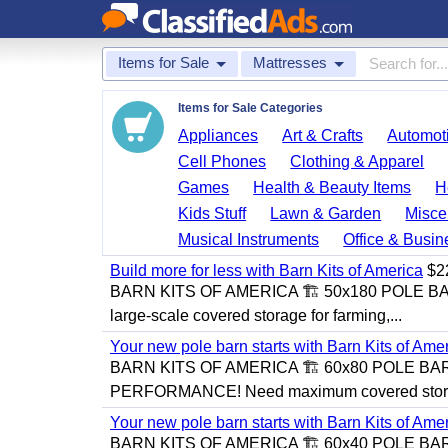
Items for Sale
Mattresses
Items for Sale Categories
Appliances
Art & Crafts
Automoti
Cell Phones
Clothing & Apparel
Games
Health & Beauty Items
H
Kids Stuff
Lawn & Garden
Misce
Musical Instruments
Office & Busin
Build more for less with Barn Kits of America
$2
BARN KITS OF AMERICA 🏗️ 50x180 POLE 
large-scale covered storage for farming,...
Your new pole barn starts with Barn Kits of Ame
BARN KITS OF AMERICA 🏗️ 60x80 POLE BA
PERFORMANCE! Need maximum covered storag
Your new pole barn starts with Barn Kits of Ame
BARN KITS OF AMERICA 🏗️ 60x40 POLE BAR