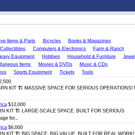
ve Items & Parts
Bicycles
Books & Magazines
Collectibles
Computers & Electronics
Farm & Ranch
eavy Equipment
Hobbies
Household & Furniture
Jewel
llaneous Items
Movies & DVDs
Music & CDs
ess
Sports Equipment
Tickets
Tools
2,500
BARN KIT 🏗️ MASSIVE SPACE FOR SERIOUS OPERATIONS! 
rica
$12,000
RN KIT 🏗️ LARGE-SCALE SPACE. BUILT FOR SERIOUS
e for...
rica
$6,000
N KIT 🏗️ BIG SPACE. BIG VALUE. BUILT FOR REAL WORK!