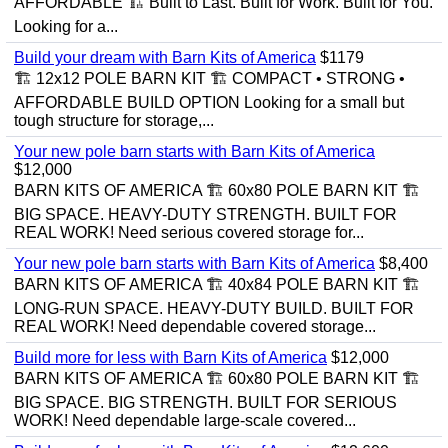
AFFORDABLE 🏗️ Built to Last. Built for Work. Built for You.
Looking for a...
Build your dream with Barn Kits of America
$1179
🏗️ 12x12 POLE BARN KIT 🏗️ COMPACT • STRONG •
AFFORDABLE BUILD OPTION Looking for a small but
tough structure for storage,...
Your new pole barn starts with Barn Kits of America
$12,000
BARN KITS OF AMERICA 🏗️ 60x80 POLE BARN KIT 🏗️
BIG SPACE. HEAVY-DUTY STRENGTH. BUILT FOR
REAL WORK! Need serious covered storage for...
Your new pole barn starts with Barn Kits of America
$8,400
BARN KITS OF AMERICA 🏗️ 40x84 POLE BARN KIT 🏗️
LONG-RUN SPACE. HEAVY-DUTY BUILD. BUILT FOR
REAL WORK! Need dependable covered storage...
Build more for less with Barn Kits of America
$12,000
BARN KITS OF AMERICA 🏗️ 60x80 POLE BARN KIT 🏗️
BIG SPACE. BIG STRENGTH. BUILT FOR SERIOUS
WORK! Need dependable large-scale covered...