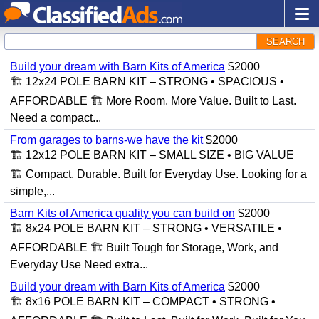
SEARCH
Build your dream with Barn Kits of America
$2000
🏗️ 12x24 POLE BARN KIT – STRONG • SPACIOUS •
AFFORDABLE 🏗️ More Room. More Value. Built to Last.
Need a compact...
From garages to barns-we have the kit
$2000
🏗️ 12x12 POLE BARN KIT – SMALL SIZE • BIG VALUE
🏗️ Compact. Durable. Built for Everyday Use. Looking for a
simple,...
Barn Kits of America quality you can build on
$2000
🏗️ 8x24 POLE BARN KIT – STRONG • VERSATILE •
AFFORDABLE 🏗️ Built Tough for Storage, Work, and
Everyday Use Need extra...
Build your dream with Barn Kits of America
$2000
🏗️ 8x16 POLE BARN KIT – COMPACT • STRONG •