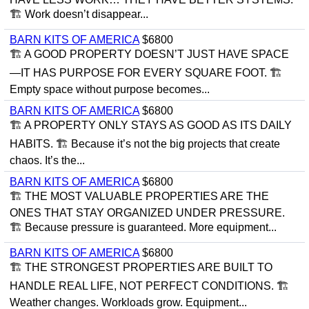
🏗 Work doesn’t disappear...
BARN KITS OF AMERICA
$6800
🏗 A GOOD PROPERTY DOESN’T JUST HAVE SPACE
—IT HAS PURPOSE FOR EVERY SQUARE FOOT. 🏗
Empty space without purpose becomes...
BARN KITS OF AMERICA
$6800
🏗 A PROPERTY ONLY STAYS AS GOOD AS ITS DAILY
HABITS. 🏗 Because it’s not the big projects that create
chaos. It’s the...
BARN KITS OF AMERICA
$6800
🏗 THE MOST VALUABLE PROPERTIES ARE THE
ONES THAT STAY ORGANIZED UNDER PRESSURE.
🏗 Because pressure is guaranteed. More equipment...
BARN KITS OF AMERICA
$6800
🏗 THE STRONGEST PROPERTIES ARE BUILT TO
HANDLE REAL LIFE, NOT PERFECT CONDITIONS. 🏗
Weather changes. Workloads grow. Equipment...