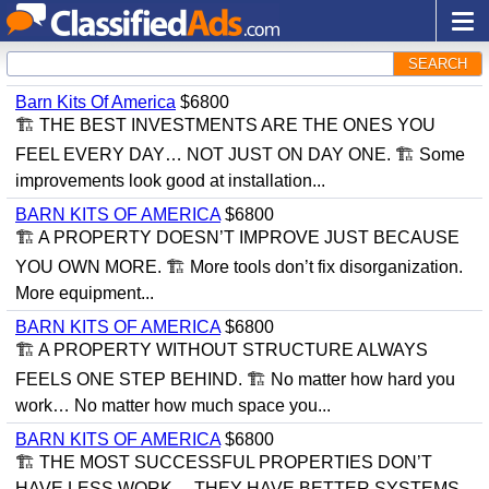
SEARCH
Barn Kits Of America
$6800
🏗 THE BEST INVESTMENTS ARE THE ONES YOU
FEEL EVERY DAY… NOT JUST ON DAY ONE. 🏗 Some
improvements look good at installation...
BARN KITS OF AMERICA
$6800
🏗 A PROPERTY DOESN’T IMPROVE JUST BECAUSE
YOU OWN MORE. 🏗 More tools don’t fix disorganization.
More equipment...
BARN KITS OF AMERICA
$6800
🏗 A PROPERTY WITHOUT STRUCTURE ALWAYS
FEELS ONE STEP BEHIND. 🏗 No matter how hard you
work… No matter how much space you...
BARN KITS OF AMERICA
$6800
🏗 THE MOST SUCCESSFUL PROPERTIES DON’T
HAVE LESS WORK… THEY HAVE BETTER SYSTEMS.