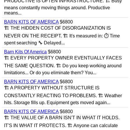
PRODUCTIVE IS OFTEN INFRASTRUCTURE. 🏗 Busy
means constantly moving things around. Productive
means...
BARN KITS OF AMERICA
$6800
🏗 THE HIDDEN COST OF DISORGANIZATION IS
NEVER ON THE RECEIPT. 🏗 It's measured in: ⏱ Time
spent searching 🔧 Delayed...
Barn Kits Of America
$6800
🏗 EVERY PROPERTY OWNER EVENTUALLY FACES
THE SAME QUESTION. 🏗 Do you keep working around
limitations... Or do you eliminate them? You...
BARN KITS OF AMERICA
$6800
🏗 A PROPERTY WITHOUT STRUCTURE IS
CONSTANTLY REACTING TO PROBLEMS. 🏗 Weather
hits. Storage fills up. Equipment gets moved again...
BARN KITS OF AMERICA
$6800
🏗 THE VALUE OF A BARN ISN'T IN WHAT IT HOLDS.
IT'S IN WHAT IT PROTECTS. 🏗 Anyone can calculate