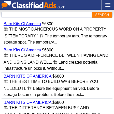
SEARCH
Barn Kits Of America
$6800
🏗 THE MOST DANGEROUS WORD ON A PROPERTY
IS "TEMPORARY." 🏗 The temporary tarp. The temporary
storage spot. The temporary...
Barn Kits Of America
$6800
🏗 THERE'S A DIFFERENCE BETWEEN HAVING LAND
AND USING LAND WELL. 🏗 Land creates potential.
Infrastructure unlocks it. Without...
BARN KITS OF AMERICA
$6800
🏗 THE BEST TIME TO BUILD WAS BEFORE YOU
NEEDED IT. 🏗 Before the equipment arrived. Before
storage became a problem. Before the next...
BARN KITS OF AMERICA
$6800
🏗 THE DIFFERENCE BETWEEN BUSY AND