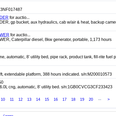
n:13NF017487
ADER
for auctio...
p bucket, aux hydraulics, cab w/air & heat, backup camer
TOWER
for auctio...
 Caterpillar diesel, 8kw generator, portable, 1,173 hours
omatic, 8' utility bed, pipe rack, product tank, fill-rite fuel 
t, extendable platform, 388 hours indicated. s/n:M200010573
$0
 cng, automatic, 8' utility bed. s/n:1GB0CVCG3CF233423
...
10
11
12
13
14
15
16
17
18
19
20
>
Careers