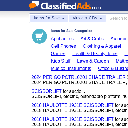
Items for Sale
Music & CDs
Items for Sale Categories
Appliances
Art & Crafts
Automoti
Cell Phones
Clothing & Apparel
Games
Health & Beauty Items
H
Kids Stuff
Lawn & Garden
Mattr
Musical Instruments
Office & Busin
2024 PERIGO PCTRL0201 SHADE TRAILER
2024 PERIGO PCTRL0201 SHADE TRAILER, (2) 
SCISSORLIFT
for auctio...
SCISSORLIFT, electric, extendable platform, 46
2018 HAULOTTE 1931E SCISSORLIFT
for auct
2018 HAULOTTE 1931E SCISSORLIFT, electric, 19
2018 HAULOTTE 1931E SCISSORLIFT
for auct
2018 HAULOTTE 1931E SCISSORLIFT, electric, 19