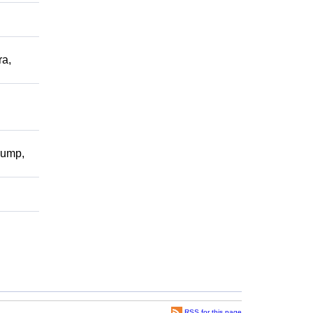
a,
pump,
RSS for this page