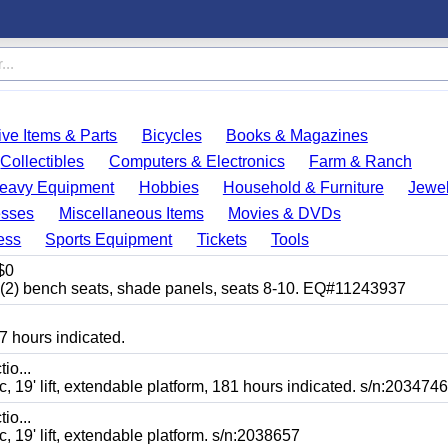
ve Items & Parts
Bicycles
Books & Magazines
Collectibles
Computers & Electronics
Farm & Ranch
eavy Equipment
Hobbies
Household & Furniture
Jewel
esses
Miscellaneous Items
Movies & DVDs
ess
Sports Equipment
Tickets
Tools
$0
bench seats, shade panels, seats 8-10. EQ#11243937
7 hours indicated.
io...
' lift, extendable platform, 181 hours indicated. s/n:2034746
io...
' lift, extendable platform. s/n:2038657