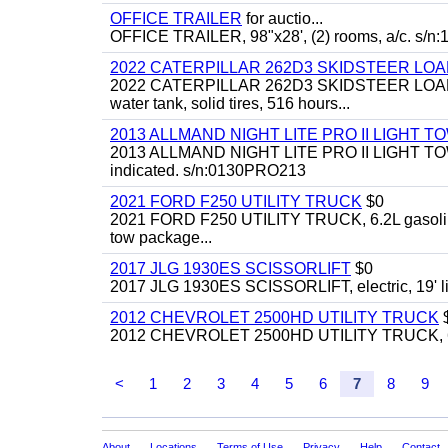
OFFICE TRAILER
for auctio...
OFFICE TRAILER, 98"x28', (2) rooms, a/c. s/
2022 CATERPILLAR 262D3 SKIDSTEER LO
2022 CATERPILLAR 262D3 SKIDSTEER LOADER, g
water tank, solid tires, 516 hours...
2013 ALLMAND NIGHT LITE PRO II LIGHT 
2013 ALLMAND NIGHT LITE PRO II LIGHT TOWER,
indicated. s/n:0130PRO213
2021 FORD F250 UTILITY TRUCK
$0
2021 FORD F250 UTILITY TRUCK, 6.2L gasoline, aut
tow package...
2017 JLG 1930ES SCISSORLIFT
$0
2017 JLG 1930ES SCISSORLIFT, electric, 19' lif
2012 CHEVROLET 2500HD UTILITY TRUCK
2012 CHEVROLET 2500HD UTILITY TRUCK, 6.0L
<
1
2
3
4
5
6
7
8
9
About
Locations
Terms of Use
Privacy
Help
Contact