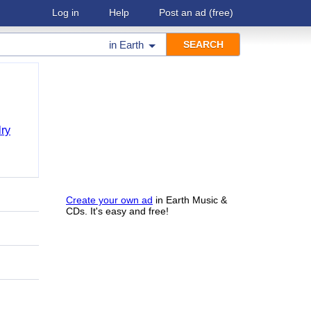
Log in
Help
Post an ad
(free)
in
Earth
ry
Create your own ad
in Earth Music &
CDs. It's easy and free!