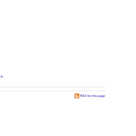
>
RSS for this page