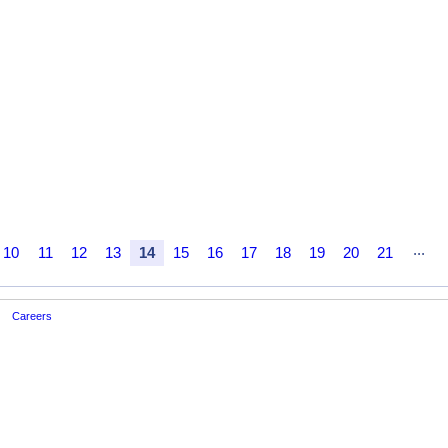
...
10
11
12
13
14
15
16
17
18
19
20
21
Careers