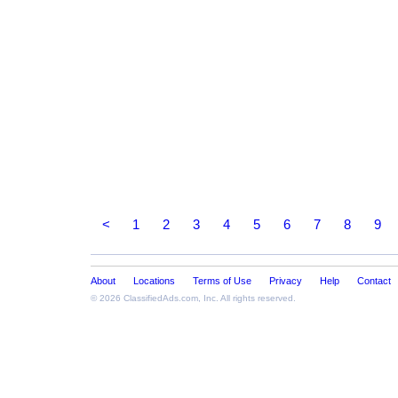
<
1
2
3
4
5
6
7
8
9
About
Locations
Terms of Use
Privacy
Help
Contact
© 2026
ClassifiedAds.com
, Inc. All rights reserved.