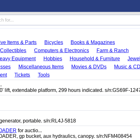
ve Items & Parts
Bicycles
Books & Magazines
Collectibles
Computers & Electronics
Farm & Ranch
eavy Equipment
Hobbies
Household & Furniture
Jewel
esses
Miscellaneous Items
Movies & DVDs
Music & C
ent
Tickets
Tools
.
lift, extendable platform, 299 hours indicated. s/n:GS69F-124
erator, portable. s/n:RL4J-5818
LOADER
for auctio...
, gp bucket, aux hydraulics, canopy. s/n:NFM408454