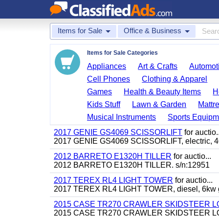
Items for Sale
Office & Business
Items for Sale Categories
Appliances
Art & Crafts
Automoti
Cell Phones
Clothing & Apparel
Games
Health & Beauty Items
H
Kids Stuff
Lawn & Garden
Mattr
Musical Instruments
Sports Equipm
2017 GENIE GS4069 SCISSORLIFT
for auctio..
2017 GENIE GS4069 SCISSORLIFT, electric, 40' 
2012 BARRETO E1320H TILLER
for auctio...
2012 BARRETO E1320H TILLER. s/n:12951
2017 TEREX RL4 LIGHT TOWER
for auctio...
2017 TEREX RL4 LIGHT TOWER, diesel, 6kw gen
2015 CASE TR270 CRAWLER SKIDSTEER 
2015 CASE TR270 CRAWLER SKIDSTEER LOADER