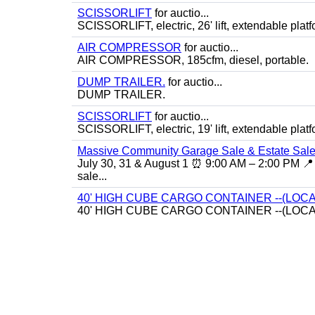
SCISSORLIFT
for auctio...
SCISSORLIFT, electric, 26' lift, extendable platf
AIR COMPRESSOR
for auctio...
AIR COMPRESSOR, 185cfm, diesel, portable.
DUMP TRAILER.
for auctio...
DUMP TRAILER.
SCISSORLIFT
for auctio...
SCISSORLIFT, electric, 19' lift, extendable platf
Massive Community Garage Sale & Estate Sale
July 30, 31 & August 1 ⏰ 9:00 AM – 2:00 PM 📍 
sale...
40' HIGH CUBE CARGO CONTAINER --(LOCA
40' HIGH CUBE CARGO CONTAINER --(LOCA