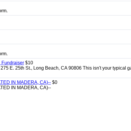
orm.
orm.
 Fundraiser
$10
275 E. 25th St., Long Beach, CA 90806 This isn't your typical 
TED IN MADERA, CA)--
$0
TED IN MADERA, CA)--