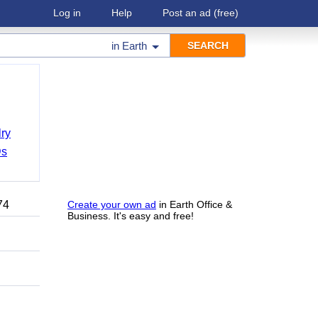
Log in
Help
Post an ad
(free)
in
Earth
ry
Ds
74
Create your own ad
in Earth Office &
Business. It's easy and free!